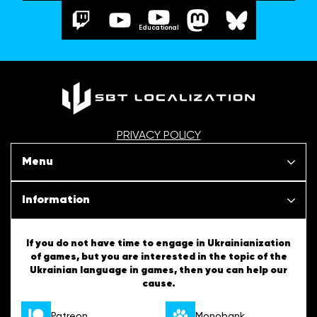
Educational
PRIVACY POLICY
Menu
Our projects
Information
News
SBT Creativity
If you do not have time to engage in Ukrainianization
of games, but you are interested in the topic of the
Articles
Ukrainian language in games, then you can help our
Ukrainian Tips
cause.
About us
English Tips
Patreon
Monobank