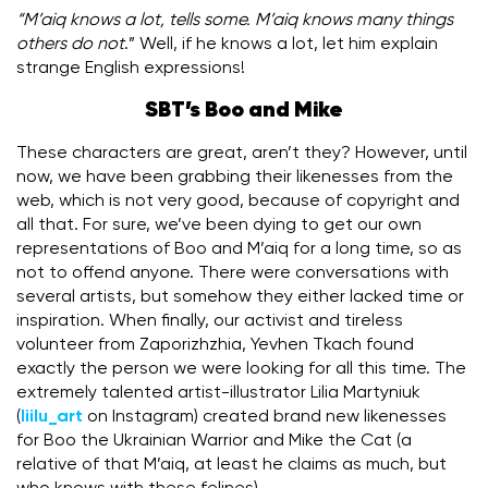
“M’aiq knows a lot, tells some. M’aiq knows many things
others do not
.” Well, if he knows a lot, let him explain
strange English expressions!
SBT’s Boo and Mike
These characters are great, aren’t they? However, until
now, we have been grabbing their likenesses from the
web, which is not very good, because of copyright and
all that. For sure, we’ve been dying to get our own
representations of Boo and M’aiq for a long time, so as
not to offend anyone. There were conversations with
several artists, but somehow they either lacked time or
inspiration. When finally, our activist and tireless
volunteer from Zaporizhzhia, Yevhen Tkach found
exactly the person we were looking for all this time. The
extremely talented artist-illustrator Lilia Martyniuk
(
liilu_art
on Instagram) created brand new likenesses
for Boo the Ukrainian Warrior and Mike the Cat (a
relative of that M’aiq, at least he claims as much, but