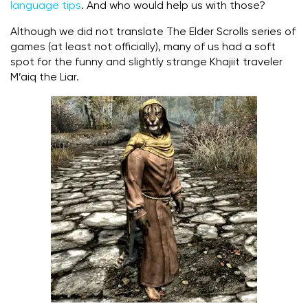
language tips
. And who would help us with those?
Although we did not translate The Elder Scrolls series of
games (at least not officially), many of us had a soft
spot for the funny and slightly strange Khajiit traveler
M’aiq the Liar.