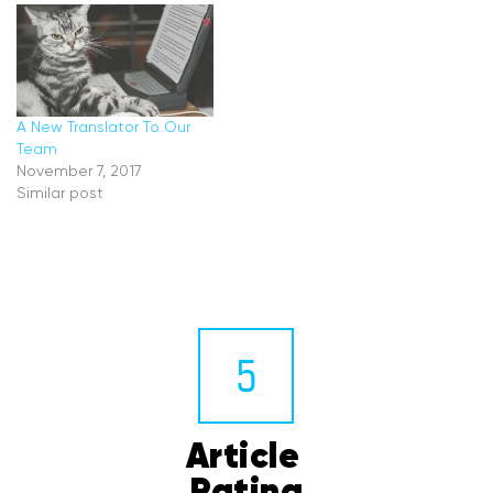
A New Translator To Our
Team
November 7, 2017
Similar post
5
Article 