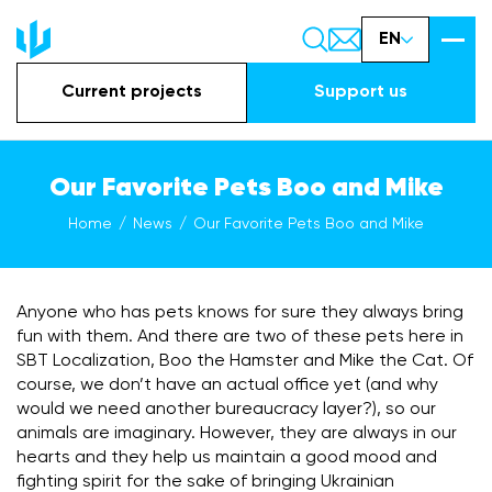
EN
Current projects
Support us
Our Favorite Pets Boo and Mike
Home
News
Our Favorite Pets Boo and Mike
Anyone who has pets knows for sure they always bring
fun with them. And there are two of these pets here in
SBT Localization, Boo the Hamster and Mike the Cat. Of
course, we don’t have an actual office yet (and why
would we need another bureaucracy layer?), so our
animals are imaginary. However, they are always in our
hearts and they help us maintain a good mood and
fighting spirit for the sake of bringing Ukrainian