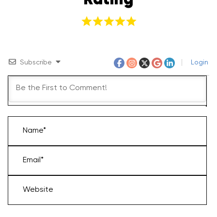
Rating
Subscribe
Login
Name*
Email*
Website