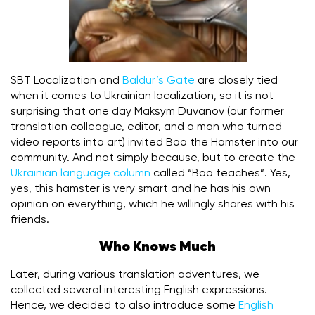
SBT Localization and
Baldur’s Gate
are closely tied
when it comes to Ukrainian localization, so it is not
surprising that one day Maksym Duvanov (our former
translation colleague, editor, and a man who turned
video reports into art) invited Boo the Hamster into our
community. And not simply because, but to create the
Ukrainian language column
called “Boo teaches”. Yes,
yes, this hamster is very smart and he has his own
opinion on everything, which he willingly shares with his
friends.
Who Knows Much
Later, during various translation adventures, we
collected several interesting English expressions.
Hence, we decided to also introduce some
English