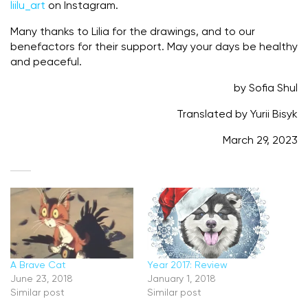
liilu_art
on Instagram.
Many thanks to Lilia for the drawings, and to our
benefactors for their support. May your days be healthy
and peaceful.
by Sofia Shul
Translated by Yurii Bisyk
March 29, 2023
A Brave Cat
Year 2017: Review
June 23, 2018
January 1, 2018
Similar post
Similar post