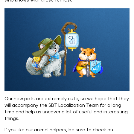
who knows with these felines).
Our new pets are extremely cute, so we hope that they
will accompany the SBT Localization Team for a long
time and help us uncover a lot of useful and interesting
things.
If you like our animal helpers, be sure to check out