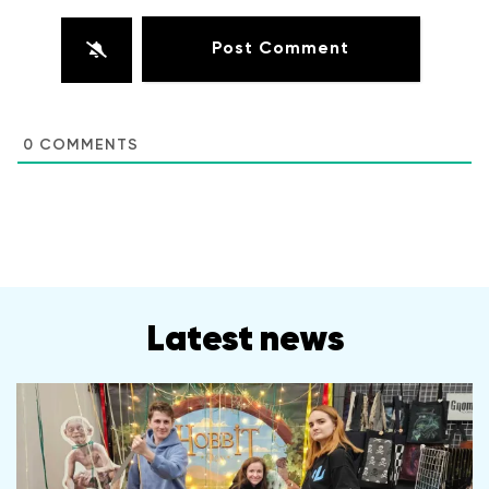
0
COMMENTS
Latest news