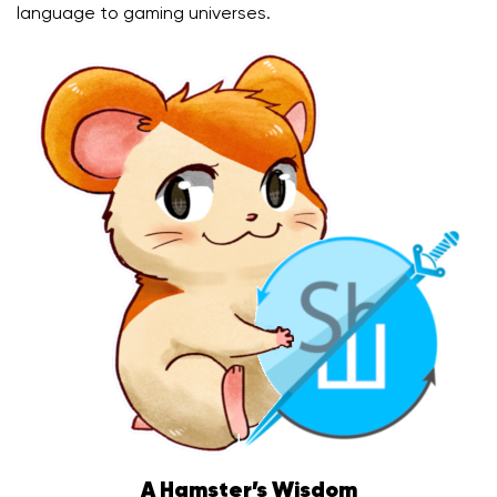
language to gaming universes.
A Hamster’s Wisdom