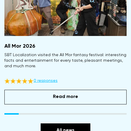
All Mor 2026
SBT Localization visited the All Mor fantasy festival: interesting
facts and entertainment for every taste, pleasant meetings,
and much more.
0 responses
Read more
All news