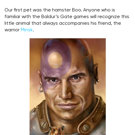
Our first pet was the hamster Boo. Anyone who is
familiar with the Baldur’s Gate games will recognize this
little animal that always accompanies his friend, the
warrior
Minsk
.