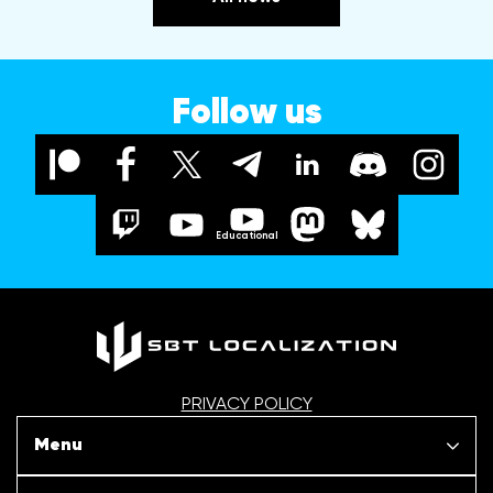
Follow us
Educational
PRIVACY POLICY
Menu