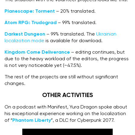
Planescape: Torment
– 20% translated.
Atom RPG: Trudograd
– 99% translated.
Darkest Dungeon
– 99% translated. The
Ukrainian
localization mode
is available for download.
Kingdom Come Deliverance
– editing continues, but
due to the heavy workload of the editors, the progress
is not very noticeable yet (~47.5%).
The rest of the projects are still without significant
changes.
OTHER ACTIVITIES
On a podcast with Manifest, Yura Dragon spoke about
his exceptional experience working on the localization
of “
Phantom Liberty
”, a DLC for Cyberpunk 2077.