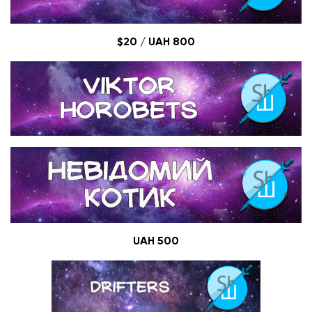
$20
/ UAH 800
UAH 500