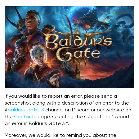
If you would like to report an error, please send a
screenshot along with a description of an error to the
#
baldurs-gate-3
channel on Discord or our website on
the
Contacts
page, selecting the subject line “Report
an error in Baldur’s Gate 3 “.
Moreover, we would like to remind you about the