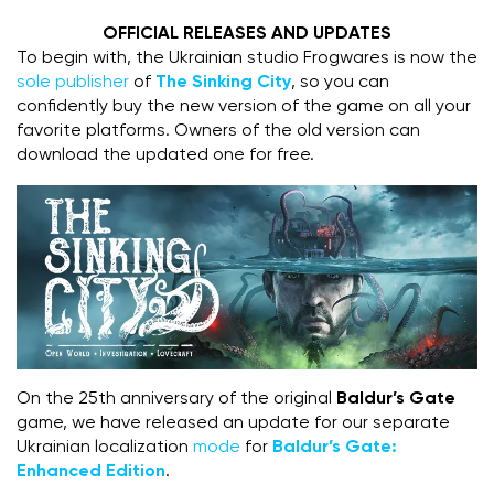
OFFICIAL RELEASES AND UPDATES
To begin with, the Ukrainian studio Frogwares is now the
sole publisher
of
The Sinking City
, so you can
confidently buy the new version of the game on all your
favorite platforms. Owners of the old version can
download the updated one for free.
On the 25th anniversary of the original
Baldur’s Gate
game, we have released an update for our separate
Ukrainian localization
mode
for
Baldur’s Gate:
Enhanced Edition
.