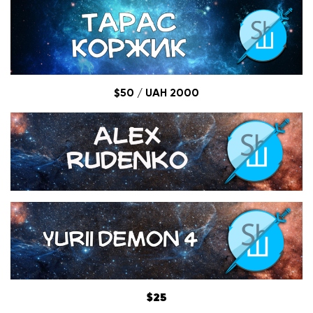
$50 / UAH 2000
$25