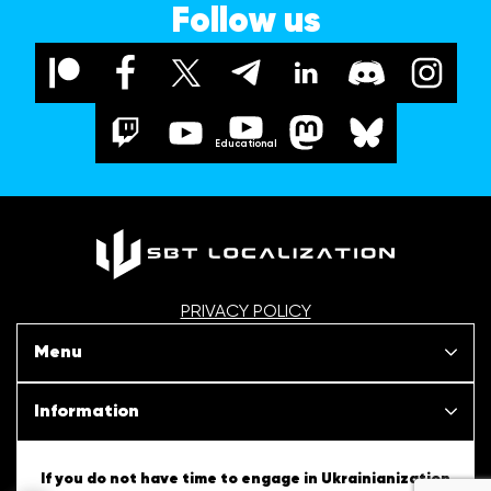
Follow us
Educational
PRIVACY POLICY
Menu
Our projects
Information
News
SBT Creativity
If you do not have time to engage in Ukrainianization