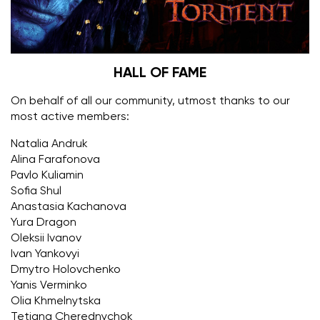
HALL OF FAME
On behalf of all our community, utmost thanks to our
most active members:
Natalia Andruk
Alina Farafonova
Pavlo Kuliamin
Sofia Shul
Anastasia Kachanova
Yura Dragon
Oleksii Ivanov
Ivan Yankovyi
Dmytro Holovchenko
Yanis Verminko
Olia Khmelnytska
Tetiana Cherednychok