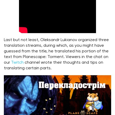
Last but not least, Oleksandr Lukianov organized three
translation streams, during which, as you might have
guessed from the title, he translated his portion of the
text from Planescape: Torment. Viewers in the chat on
our
Twitch
channel wrote their thoughts and tips on
translating certain parts.