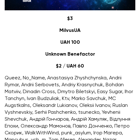
$3
MilvusUA
UAH 100
Unknown Benefactor
$2 / UAH 60
Queez, No_Name, Anastasiya Zhyshchynska, Andrii
Rymar, Andrii Serbovets, Andriy Krasnychuk, Bohdan
Matviiv, Dinadin Cross, Dmytro Biletskyi, Easy Sugar, Ihor
Tanchyn, Ivan Budzuliak, Ktv, Marko Savchuk, MC
Augstkalns, Oleksandr Lukianov, Oleksii Ivanov, Ruslan
Vyshnevskiy, Serhii Pashchenko, tsunecko, Yevhenii
Shevchuk, Андрій Гончаров, Андрій Хамуляк, Відлуння
Епохи, Олександр Мамонов, Павло Донченко, Петро
Скорик, WalkWithWind, punk_asylum, Ігор Магера,
Mancubus, vch_m, Tom Alleren, Alexander, Nazar