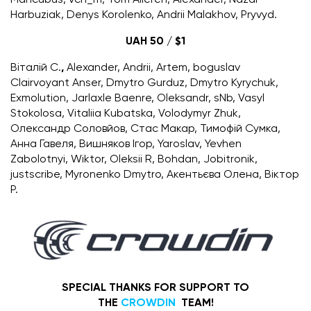
Harbuziak, Denys Korolenko, Andrii Malakhov, Pryvyd.
UAH 50 / $1
Віталій С.
,
Alexander, Andrii, Artem, boguslav
Clairvoyant Anser, Dmytro Gurduz, Dmytro Kyrychuk,
Exmolution, Jarlaxle Baenre, Oleksandr, sNb, Vasyl
Stokolosa, Vitaliia Kubatska, Volodymyr Zhuk,
Олександр Соловйов, Стаc Макар, Тимофій Сумка,
Анна Гавеля, Вишняков Ігор, Yaroslav, Yevhen
Zabolotnyi, Wiktor, Oleksii R, Bohdan, Jobitronik,
justscribe, Myronenko Dmytro, Акентьєва Олена, Віктор
Р.
SPECIAL THANKS FOR SUPPORT TO
THE
CROWDIN
TEAM!