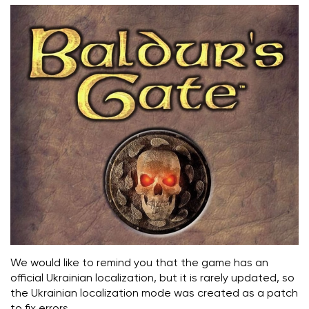
We would like to remind you that the game has an
official Ukrainian localization, but it is rarely updated, so
the Ukrainian localization mode was created as a patch
to fix errors.