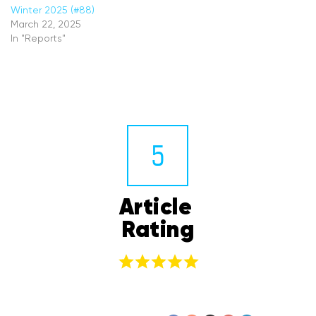
Winter 2025 (#88)
March 22, 2025
In "Reports"
5
Article 
Rating