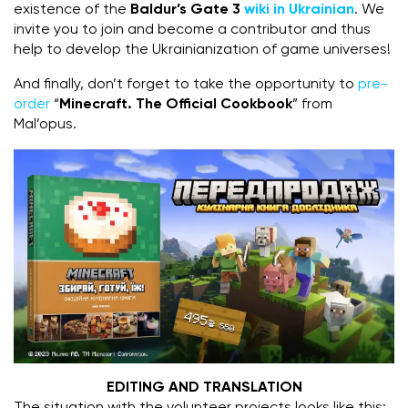
existence of the
Baldur’s Gate 3
wiki in Ukrainian
. We
invite you to join and become a contributor and thus
help to develop the Ukrainianization of game universes!
And finally, don’t forget to take the opportunity to
pre-
order
“
Minecraft. The Official Cookbook
” from
Mal’opus.
EDITING AND TRANSLATION
The situation with the volunteer projects looks like this: