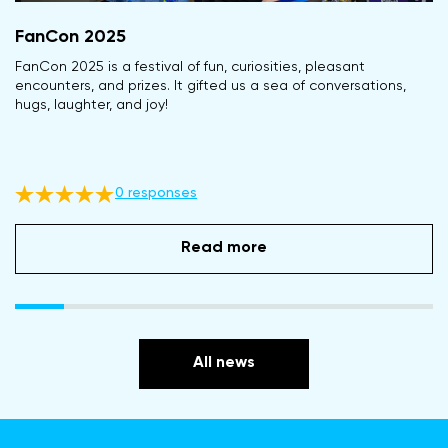
FanCon 2025
FanСon 2025 is a festival of fun, curiosities, pleasant
encounters, and prizes. It gifted us a sea of conversations,
hugs, laughter, and joy!
0 responses
Read more
All news