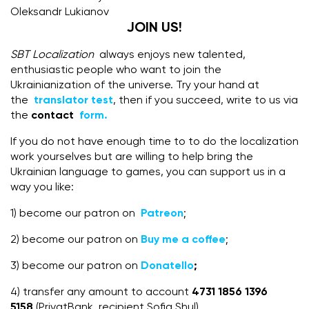
Oleksandr Lukianov
JOIN US!
SBT Localization
always enjoys new talented,
enthusiastic people who want to join the
Ukrainianization of the universe. Try your hand at
the
translator test
, then if you succeed, write to us via
the
contact
form.
If you do not have enough time to to do the localization
work yourselves but are willing to help bring the
Ukrainian language to games, you can support us in a
way you like:
1) become our patron on
Patreon
;
2) become our patron on
Buy me a coffee
;
3) become our patron on
Donatello
;
4) transfer any amount to account
4731 1856 1396
5158
(PrivatBank, recipient Sofia Shul),