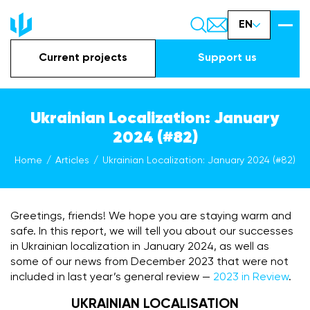
EN
Current projects
Support us
Ukrainian Localization: January
2024 (#82)
Home
Articles
Ukrainian Localization: January 2024 (#82)
Greetings, friends! We hope you are staying warm and
safe. In this report, we will tell you about our successes
in Ukrainian localization in January 2024, as well as
some of our news from December 2023 that were not
included in last year’s general review —
2023 in Review
.
UKRAINIAN LOCALISATION