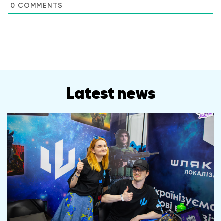
0
COMMENTS
Latest news