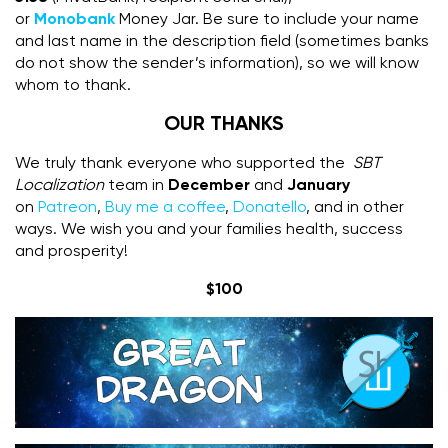
or
Monobank
Money Jar. Be sure to include your name
and last name in the description field (sometimes banks
do not show the sender’s information), so we will know
whom to thank.
OUR THANKS
We truly thank everyone who supported the
SBT
Localization
team in
December
and
January
on
Patreon
,
Buy me a coffee
,
Donatello
, and in other
ways. We wish you and your families health, success
and prosperity!
$100