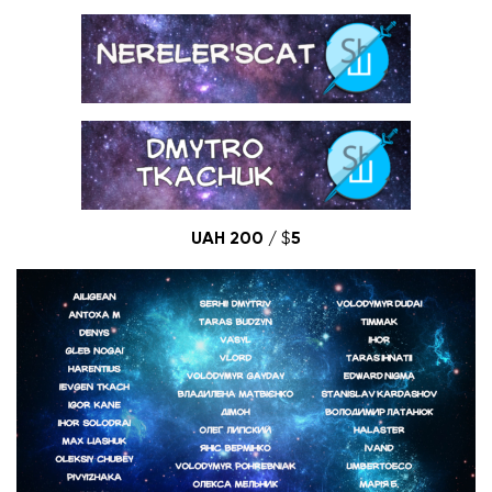
UAH 200 /
$
5