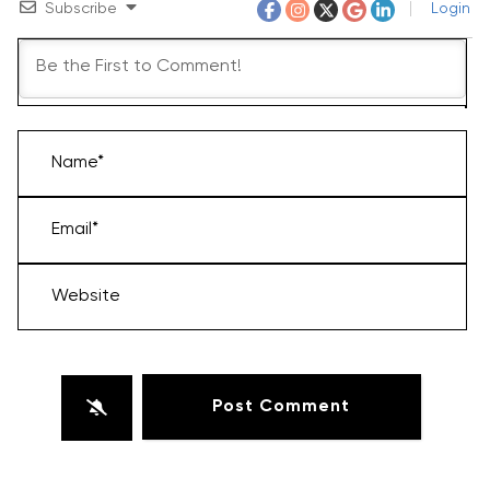
Subscribe
Login
Name*
Email*
Website