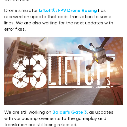
Drone simulator
Liftoff®: FPV Drone Racing
has
received an update that adds translation to some
lines. We are also waiting for the next updates with
error fixes.
We are still working on
Baldur’s Gate 3
, as updates
with various improvements to the gameplay and
translation are still being released.