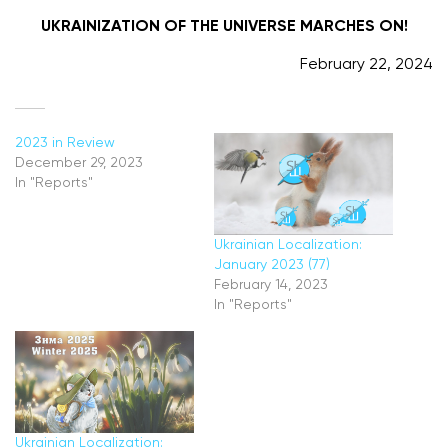
UKRAINIZATION OF THE UNIVERSE MARCHES ON!
February 22, 2024
2023 in Review
Ukrainian Localization:
December 29, 2023
January 2023 (77)
In "Reports"
February 14, 2023
In "Reports"
Ukrainian Localization: