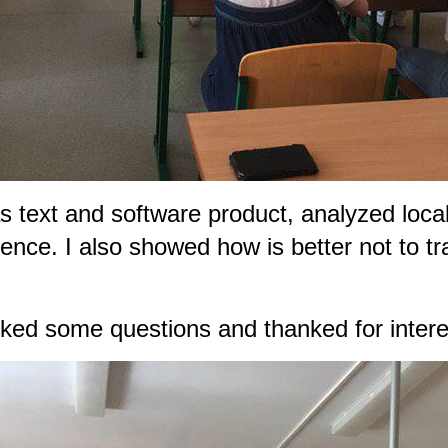
 text and software product, analyzed local
nce. I also showed how is better not to tra
sked some questions and thanked for interes