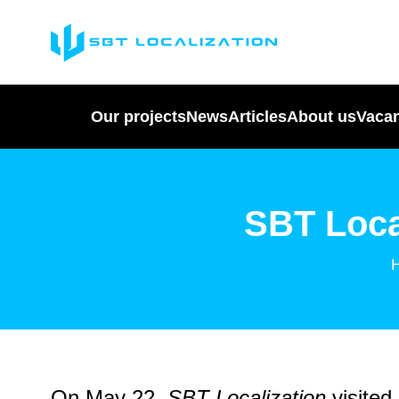
Our projects
News
Articles
About us
Vaca
SBT Loca
On May 22,
SBT Localization
visited