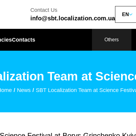
Contact Us
EN
info@sbt.localization.com.ua
ncies
Contacts
Others
lization Team at Science
Home
News
SBT Localization Team at Science Festiv
 Science Festival at Borys Grinchenko Kyiv