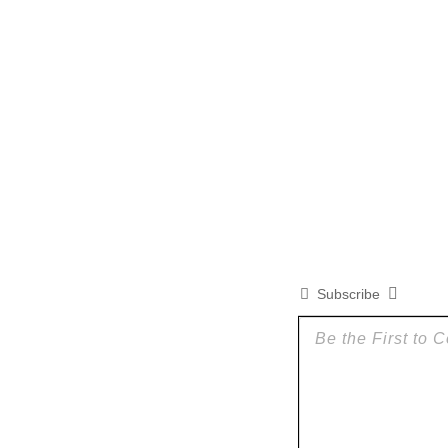
Subscribe