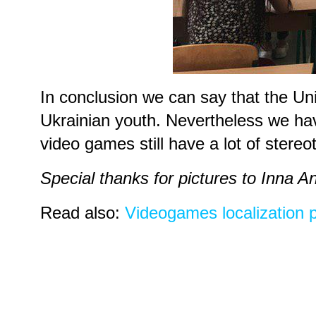
In conclusion we can say that the Un
Ukrainian youth. Nevertheless we have 
video games still have a lot of stereo
Special thanks for pictures to Inna 
Read also:
Videogames localization pe