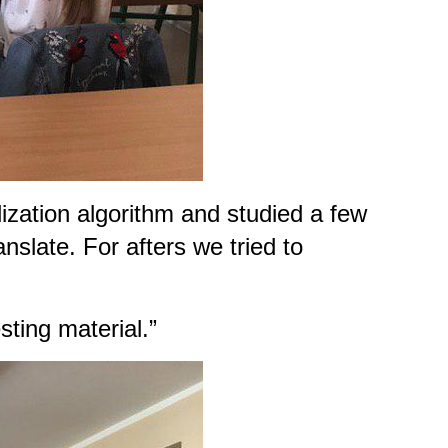
ization algorithm and studied a few
nslate. For afters we tried to
ting material.”