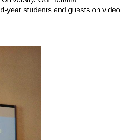
rd-year students and guests on video