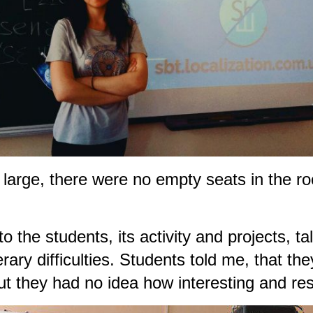
o large, there were no empty seats in the r
 the students, its activity and projects, tal
terary difficulties. Students told me, that
ut they had no idea how interesting and resp