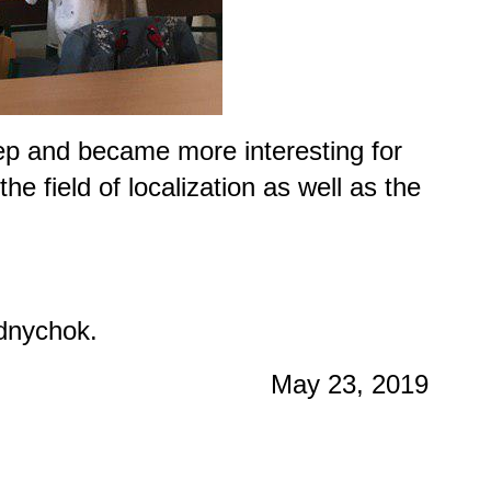
tep and became more interesting for
e field of localization as well as the
dnychok.
May 23, 2019