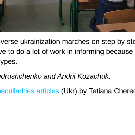
iverse ukrainization marches on step by s
to do a lot of work in informing because th
types.
Andrushchenko and Andrii Kozachuk.
culiarities articles
(Ukr) by Tetiana Chere