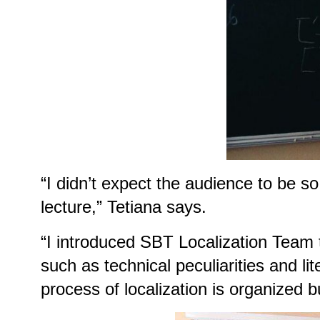
“I didn’t expect the audience to be s
lecture,” Tetiana says.
“I introduced SBT Localization Team to
such as technical peculiarities and li
process of localization is organized b