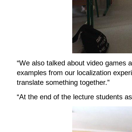
“We also talked about video games as
examples from our localization experie
translate something together.”
“At the end of the lecture students a