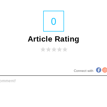
0
Article Rating
Connect with