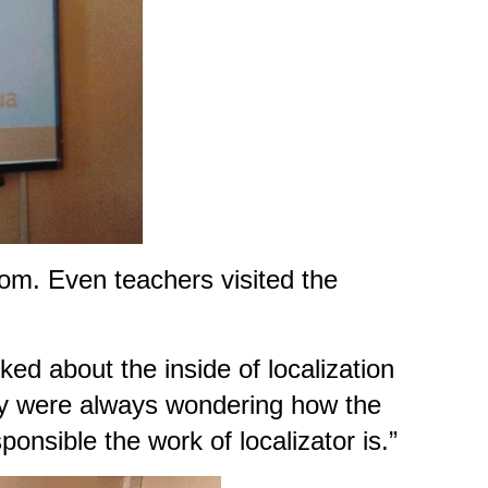
oom. Even teachers visited the
ked about the inside of localization
 they were always wondering how the
onsible the work of localizator is.”