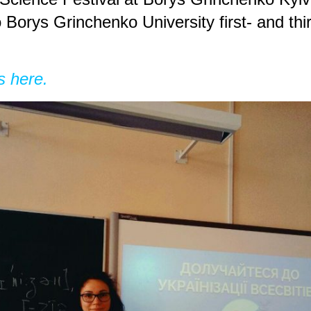
Borys Grinchenko University first- and thi
s here.