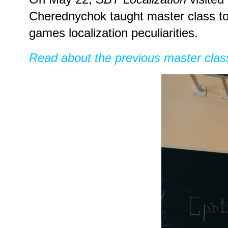
Cherednychok taught master class to 
games localization peculiarities.
Read about the previous master clas