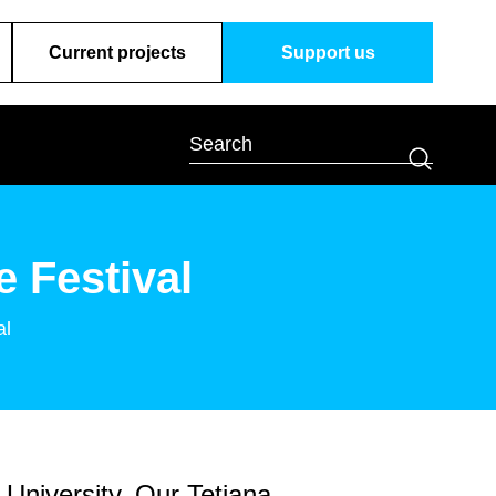
Current projects
Support us
 Festival
al
 University. Our Tetiana