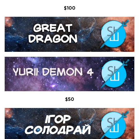
$100
$50