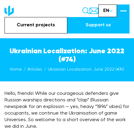
EN
Current projects
Support us
Ukrainian Localization: June 2022
(#74)
Home
Articles
Ukrainian Localization: June 2022 (#74)
Hello, friends! While our courageous defenders give
Russian warships directions and “clap” (Russian
newspeak for an explosion — yes, heavy “1894” vibes) for
occupants, we continue the Ukrainisation of game
Universes. So welcome to a short overview of the work
we did in June.