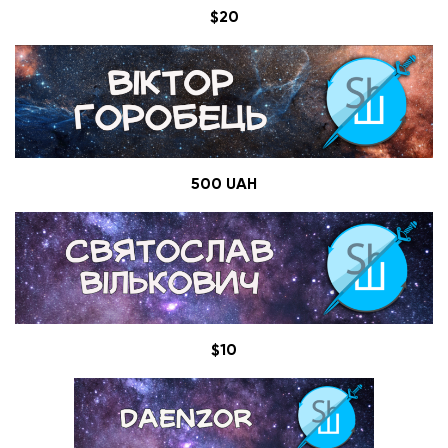
$20
500 UAH
$10