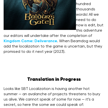
hundred
thousands
words! All we
need to do
now is edit, but
this adventure
our editors will undertake after the completion of
Kingdom Come: Deliverance
. When Beamdog would
add the localization to the game is uncertain, but they
promised to do it next year (2023).
Translation in Progress
Looks like SBT Localization is having another hot
summer — an avalanche of projects threatens to bury
us alive. We cannot speak of some for now — it’s a
secret, so here the some we could speak of: