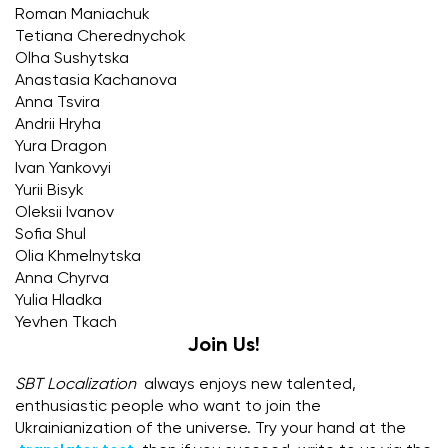
Roman Maniachuk
Tetiana Cherednychok
Olha Sushytska
Anastasia Kachanova
Anna Tsvira
Andrii Hryha
Yura Dragon
Ivan Yankovyi
Yurii Bisyk
Oleksii Ivanov
Sofia Shul
Olia Khmelnytska
Anna Chyrva
Yulia Hladka
Yevhen Tkach
Join Us!
SBT Localization
always enjoys new talented,
enthusiastic people who want to join the
Ukrainianization of the universe. Try your hand at the