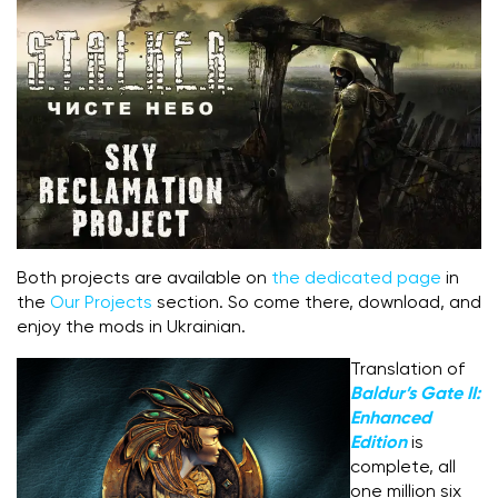
Both projects are available on
the dedicated page
in
the
Our Projects
section. So come there, download, and
enjoy the mods in Ukrainian.
Translation of
Baldur’s Gate II:
Enhanced
Edition
is
complete, all
one million six