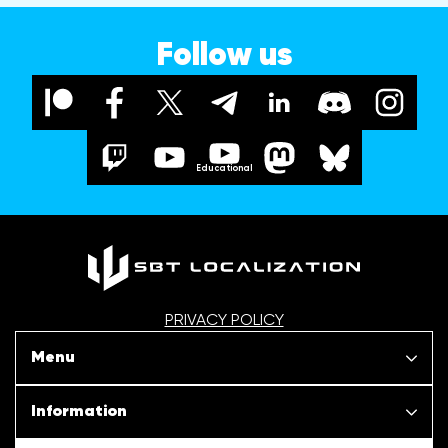
Follow us
Educational
PRIVACY POLICY
Menu
Our projects
Information