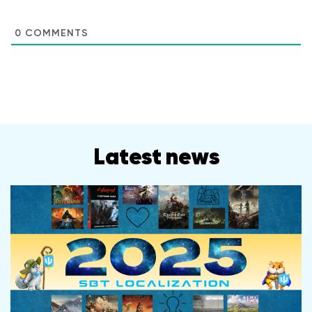
0
COMMENTS
Latest news