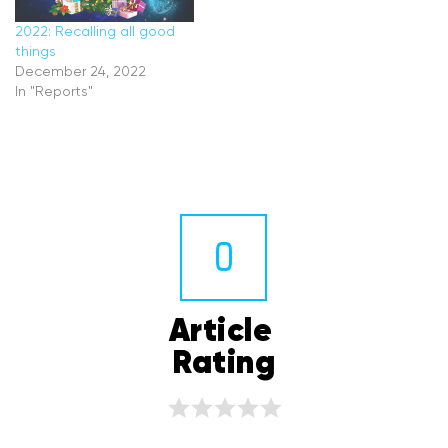
2022: Recalling all good
things
December 24, 2022
In "Reports"
0
Article 
Rating