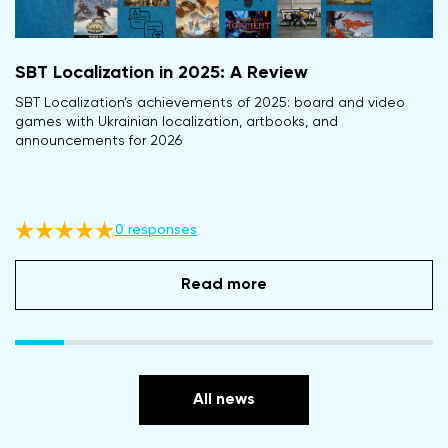
SBT Localization in 2025: A Review
SBT Localization’s achievements of 2025: board and video
games with Ukrainian localization, artbooks, and
announcements for 2026
0 responses
Read more
All news