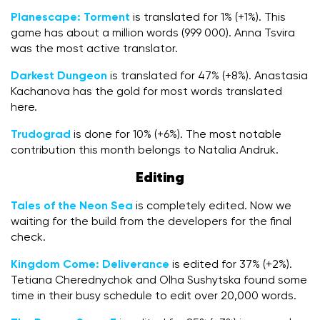
Planescape: Torment
is translated for 1% (+1%). This
game has about a million words (999 000). Anna Tsvira
was the most active translator.
Darkest Dungeon
is translated for 47% (+8%). Anastasia
Kachanova has the gold for most words translated
here.
Trudograd
is done for 10% (+6%). The most notable
contribution this month belongs to Natalia Andruk.
Editing
Tales of the Neon Sea
is completely edited. Now we
waiting for the build from the developers for the final
check.
Kingdom Come: Deliverance
is edited for 37% (+2%).
Tetiana Cherednychok and Olha Sushytska found some
time in their busy schedule to edit over 20,000 words.