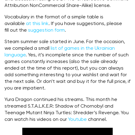
Attribution NonCommercial Share-Alike) license.
Vocabulary in the format of a simple table is
available
at this link
. If you have suggestions, please
fill out the
suggestion form
.
Steam summer sale started in June. For the occasion,
we compiled a small
list of games in the Ukrainian
language
. Yes, it’s incomplete since the number of such
games constantly increases (also the sale already
ended at the time of this report), but you can always
add something interesting to your wishlist and wait for
the next sale. Or don’t wait and buy it for the full price, if
you are impatient.
Yura Dragon continued his streams. This month he
streamed S.T.A.L.K.E.R: Shadow of Chornobyl and
Teenage Mutant Ninja Turtles: Shredder’s Revenge. You
can watch his videos on our
Youtube
channel.