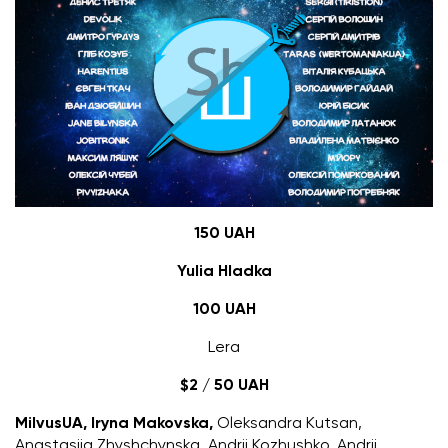
150 UAH
Yulia Hladka
100 UAH
Lera
$2 / 50 UAH
MilvusUA
, Iryna Makovska,
Oleksandra Kutsan,
Anastasiia Zhyshchynska, Andrii Kozhushko, Andrii