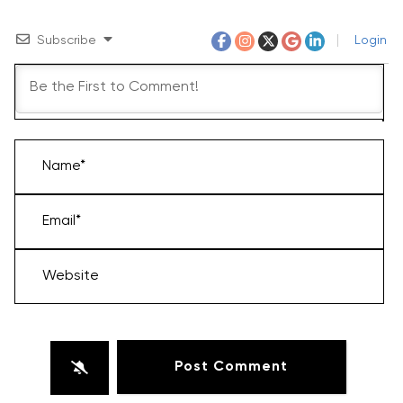
Subscribe
Login
Name*
Email*
Website