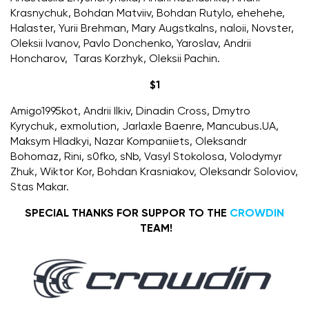
Krasnychuk, Bohdan Matviiv, Bohdan Rutylo, ehehehe,
Halaster, Yurii Brehman,
Mary Augstkalns
, naloii,
Novster
,
Oleksii Ivanov, Pavlo Donchenko, Yaroslav, Andrii
Honcharov, Taras Korzhyk, Oleksii Pachin.
$1
A
migo1995kot
, Andrii Ilkiv, Dinadin Cross, Dmytro
Kyrychuk, exmolution, Jarlaxle Baenre,
Mancubus.UA
,
Maksym Hladkyi, Nazar Kompaniiets, Oleksandr
Bohomaz, Rini,
s0fko
, sNb, Vasyl Stokolosa, Volodymyr
Zhuk, Wiktor Kor, Bohdan Krasniakov, Oleksandr Soloviov,
Stas Makar.
SPECIAL THANKS FOR SUPPOR TO THE
CROWDIN
TEAM!