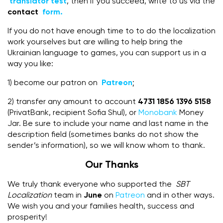
translator test
, then if you succeed, write to us via the
contact
form.
If you do not have enough time to to do the localization
work yourselves but are willing to help bring the
Ukrainian language to games, you can support us in a
way you like:
1) become our patron on
Patreon
;
2) transfer any amount to account
4731 1856 1396 5158
(PrivatBank, recipient Sofia Shul), or
Monobank
Money
Jar. Be sure to include your name and last name in the
description field (sometimes banks do not show the
sender’s information), so we will know whom to thank.
Our Thanks
We truly thank everyone who supported the
SBT
Localization
team in
June
on
Patreon
and in other ways.
We wish you and your families health, success and
prosperity!