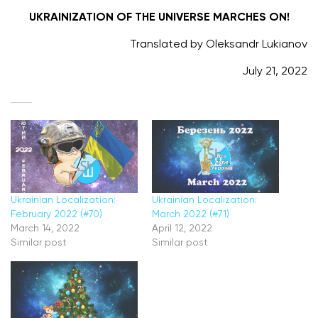
UKRAINIZATION OF THE UNIVERSE MARCHES ON!
Translated by Oleksandr Lukianov
July 21, 2022
Ukrainian Localization:
Ukrainian Localization:
February 2022 (#70)
March 2022 (#71)
March 14, 2022
April 12, 2022
Similar post
Similar post