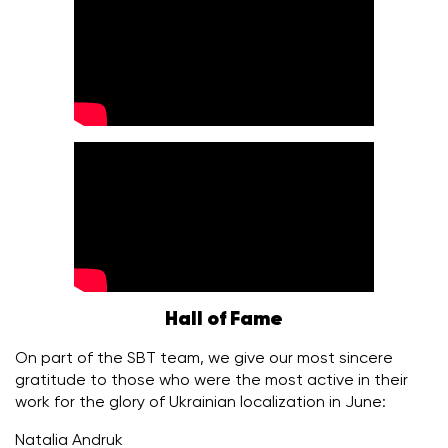
Hall of Fame
On part of the SBT team, we give our most sincere
gratitude to those who were the most active in their
work for the glory of Ukrainian localization in June:
Natalia Andruk