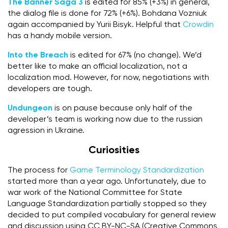
The Banner Saga 3
is edited for 85% (+3%) in general,
the dialog file is done for 72% (+6%). Bohdana Vozniuk
again accompanied by Yurii Bisyk. Helpful that
Crowdin
has a handy mobile version.
Into the Breach
is edited for 67% (no change). We’d
better like to make an official localization, not a
localization mod. However, for now, negotiations with
developers are tough.
Undungeon
is on pause because only half of the
developer’s team is working now due to the russian
agression in Ukraine.
Curiosities
The process for
Game Terminology Standardization
started more than a year ago. Unfortunately, due to
war work of the National Committee for State
Language Standardization partially stopped so they
decided to put compiled vocabulary for general review
and discussion using CC BY-NC-SA (Creative Commons