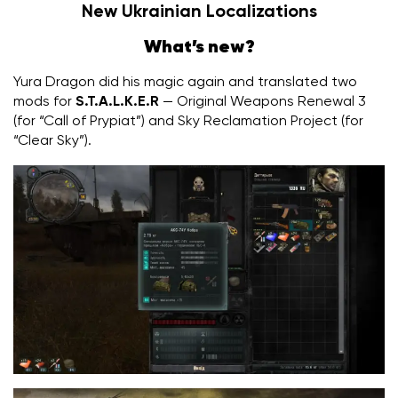
New Ukrainian Localizations
What’s new?
Yura Dragon did his magic again and translated two
mods for
S.T.A.L.K.E.R
— Original Weapons Renewal 3
(for “Call of Prypiat”) and Sky Reclamation Project (for
“Clear Sky”).