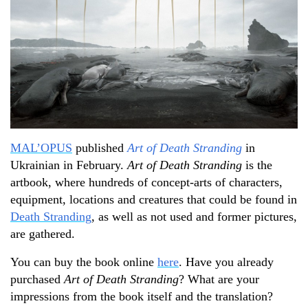
MAL’OPUS
published
Art of Death Stranding
in
Ukrainian in February.
Art of Death Stranding
is the
artbook, where hundreds of concept-arts of characters,
equipment, locations and creatures that could be found in
Death Stranding
, as well as not used and former pictures,
are gathered.
You can buy the book online
here
. Have you already
purchased
Art of
D
eath Stranding
? What are your
impressions from the book itself and the translation?