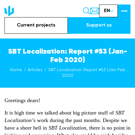
EN
Current projects
Support us
SBT Localization: Report #53 (Jan-
Feb 2020)
Home
Articles
SBT Localization: Report #53 (Jan-Feb
2020)
Greetings dears!
It is high time we talked about big picture stuff of
SBT
Localization’
s work during the past months. Despite we
have a sheer hell in
SBT Localization
, there is no point in