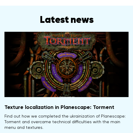
Latest news
Texture localization in Planescape: Torment
Find out how we completed the ukrainization of Planescape:
Torment and overcame technical difficulties with the main
menu and textures.