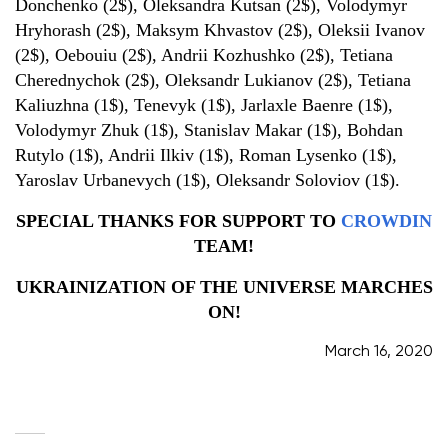
Donchenko (2$), Oleksandra Kutsan (2$), Volodymyr
Hryhorash (2$), Maksym Khvastov (2$), Oleksii Ivanov
(2$), Oebouiu (2$), Andrii Kozhushko (2$), Tetiana
Cherednychok (2$), Oleksandr Lukianov (2$), Tetiana
Kaliuzhna (1$), Tenevyk (1$), Jarlaxle Baenre (1$),
Volodymyr Zhuk (1$), Stanislav Makar (1$), Bohdan
Rutylo (1$), Andrii Ilkiv (1$), Roman Lysenko (1$),
Yaroslav Urbanevych (1$), Oleksandr Soloviov (1$).
SPECIAL THANKS FOR SUPPORT TO
CROWDIN
TEAM!
UKRAINIZATION OF THE UNIVERSE MARCHES
ON!
March 16, 2020