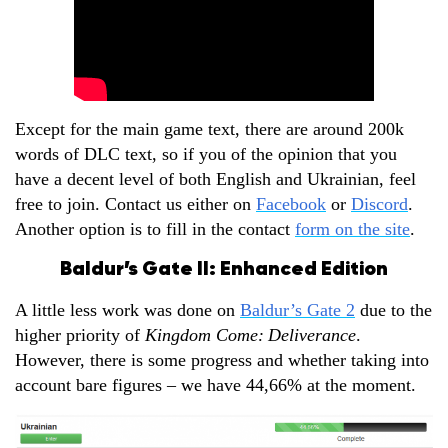
Except for the main game text, there are around 200k
words of DLC text, so if you of the opinion that you
have a decent level of both English and Ukrainian, feel
free to join. Contact us either on
Facebook
or
Discord
.
Another option is to fill in the contact
form on the site
.
Baldur’s Gate II: Enhanced Edition
A little less work was done on
Baldur’s Gate 2
due to the
higher priority of
Kingdom Come:
Deliverance
.
However, there is some progress and whether taking into
account bare figures – we have 44,66% at the moment.