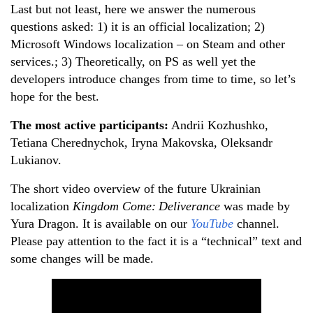
Last but not least, here we answer the numerous
questions asked: 1) it is an official localization; 2)
Microsoft Windows localization – on Steam and other
services.; 3) Theoretically, on PS as well yet the
developers introduce changes from time to time, so let’s
hope for the best.
The most active participants
:
Andrii Kozhushko,
Tetiana Cherednychok, Iryna Makovska, Oleksandr
Lukianov.
The short video overview of the future Ukrainian
localization
Kingdom Come:
Deliverance
was made by
Yura Dragon. It is available on our
YouTube
channel.
Please pay attention to the fact it is a “technical” text and
some changes will be made.