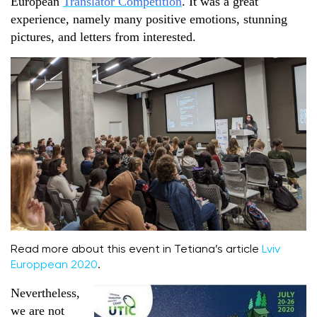
European
Translator Competition
. It was a great
experience, namely many positive emotions, stunning
pictures, and letters from interested.
Read more about this event in Tetiana’s article
Lviv
Europpean 2020
.
Nevertheless,
we are not