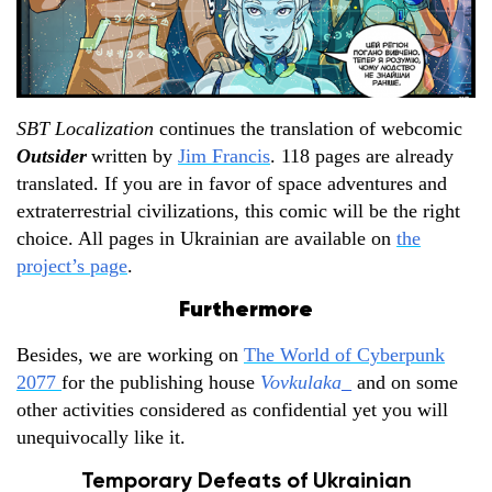
SBT Localization
continues the translation of webcomic
Outsider
written by
Jim Francis
. 118 pages are already
translated. If you are in favor of space adventures and
extraterrestrial civilizations, this comic will be the right
choice. All pages in Ukrainian are available on
the
project’s page
.
Furthermore
Besides, we are working on
The World of Cyberpunk
2077
for the publishing house
Vovkulaka
_
and on some
other activities considered as confidential yet you will
unequivocally like it.
Temporary Defeats of Ukrainian