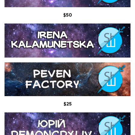
$50
$25