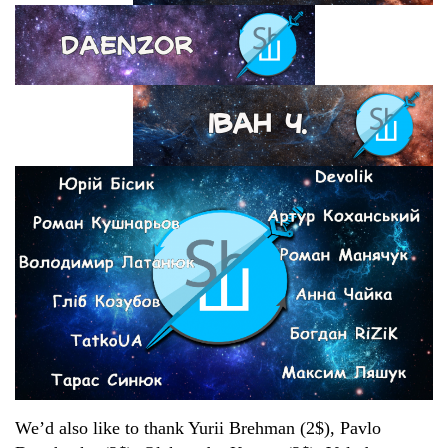
We’d also like to thank Yurii Brehman (2$), Pavlo