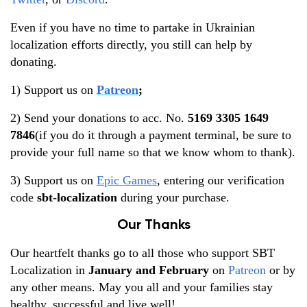
Even if you have no time to partake in Ukrainian
localization efforts directly, you still can help by
donating.
1) Support us on
Patreon
;
2) Send your donations to acc. No.
5169 3305 1649
7846
(if you do it through a payment terminal, be sure to
provide your full name so that we know whom to thank).
3) Support us on
Epic Games
, entering our verification
code
sbt-localization
during your purchase.
Our Thanks
Our heartfelt thanks go to all those who support SBT
Localization in
January and February
on
Patreon
or by
any other means. May you all and your families stay
healthy, successful and live well!