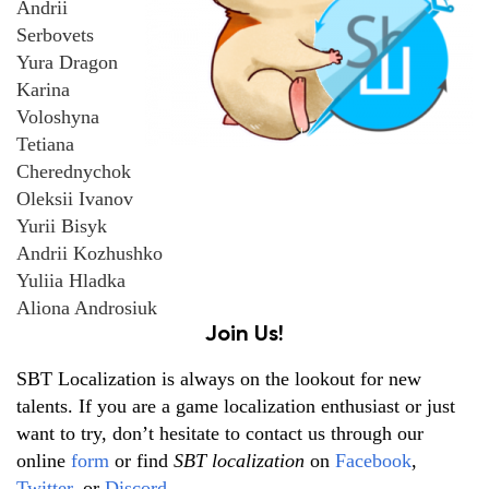
Andrii
Serbovets
Yura Dragon
Karina
Voloshyna
Tetiana
Cherednychok
Oleksii Ivanov
Yurii Bisyk
Andrii Kozhushko
Yuliia Hladka
Aliona Androsiuk
Join Us!
SBT Localization is always on the lookout for new
talents. If you are a game localization enthusiast or just
want to try, don’t hesitate to contact us through our
online
form
or find
SBT localization
on
Facebook
,
Twitter
, or
Discord
.