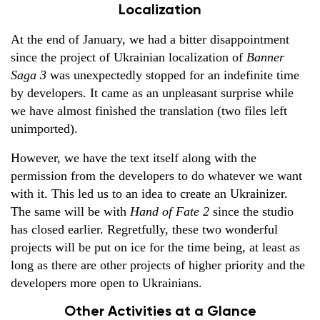
Localization
At the end of January, we had a bitter disappointment
since the project of Ukrainian localization of
Banner
Saga 3
was unexpectedly stopped for an indefinite time
by developers. It came as an unpleasant surprise while
we have almost finished the translation (two files left
unimported).
However, we have the text itself along with the
permission from the developers to do whatever we want
with it. This led us to an idea to create an Ukrainizer.
The same will be with
Hand of Fate 2
since the studio
has closed earlier. Regretfully, these two wonderful
projects will be put on ice for the time being, at least as
long as there are other projects of higher priority and the
developers more open to Ukrainians.
Other Activities at a Glance