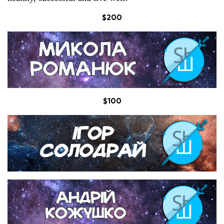
$200
$100