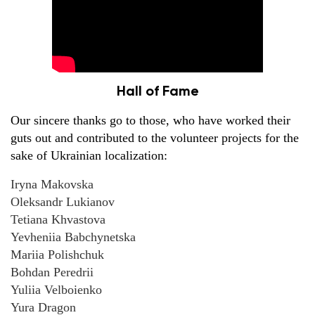
Hall of Fame
Our sincere thanks go to those, who have worked their
guts out and contributed to the volunteer projects for the
sake of Ukrainian localization:
Iryna Makovska
Oleksandr Lukianov
Tetiana Khvastova
Yevheniia Babchynetska
Mariia Polishchuk
Bohdan Peredrii
Yuliia Velboienko
Yura Dragon