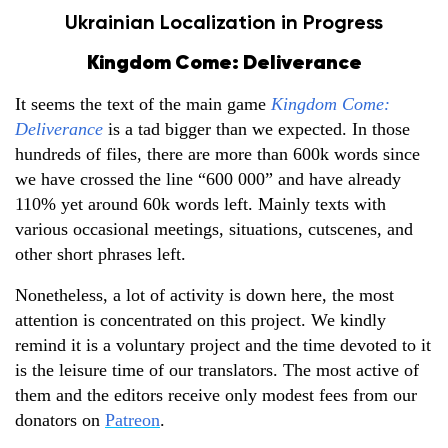
Ukrainian Localization in Progress
Kingdom Come: Deliverance
It seems the text of the main game
Kingdom Come:
Deliverance
is a tad bigger than we expected. In those
hundreds of files, there are more than 600k words since
we have crossed the line “600 000” and have already
110% yet around 60k words left. Mainly texts with
various occasional meetings, situations, cutscenes, and
other short phrases left.
Nonetheless, a lot of activity is down here, the most
attention is concentrated on this project. We kindly
remind it is a voluntary project and the time devoted to it
is the leisure time of our translators. The most active of
them and the editors receive only modest fees from our
donators on
Patreon
.