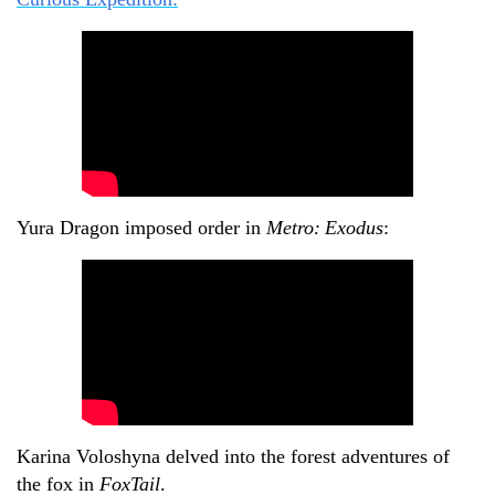
Yura Dragon imposed order in
Metro:
Exodus
:
Karina Voloshyna delved into the forest adventures of
the fox in
FoxTail
.