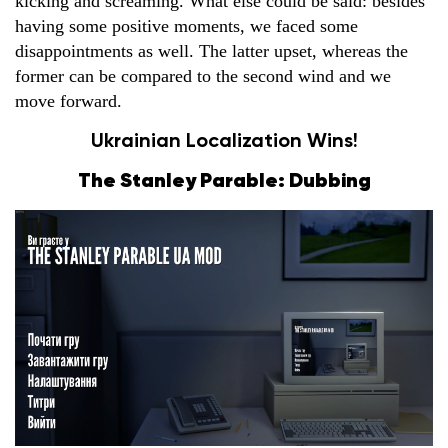
kicking and screaming. What else could be said: besides
having some positive moments, we faced some
disappointments as well. The latter upset, whereas the
former can be compared to the second wind and we
move forward.
Ukrainian Localization Wins!
The Stanley Parable: Dubbing