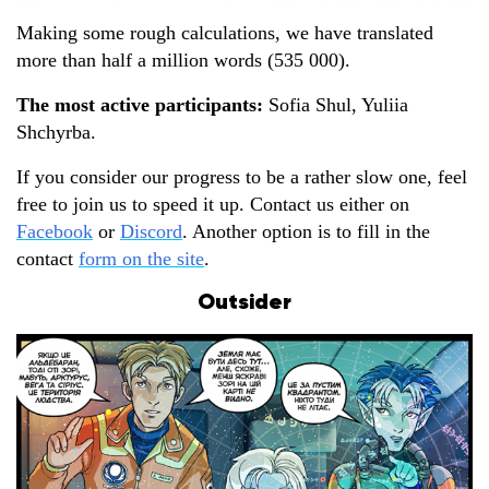
Making some rough calculations, we have translated
more than half a million words (535 000).
The most active participants
:
Sofia Shul, Yuliia
Shchyrba.
If you consider our progress to be a rather slow one, feel
free to join us to speed it up. Contact us either on
Facebook
or
Discord
. Another option is to fill in the
contact
form on the site
.
Outsider