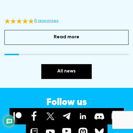
0 responses
Read more
All news
Follow us