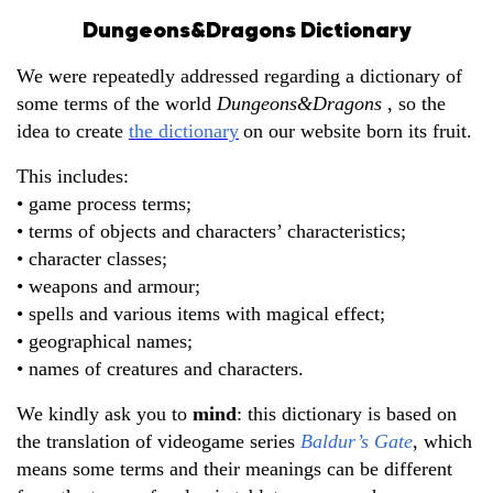
Dungeons&Dragons Dictionary
We were repeatedly addressed regarding a dictionary of
some terms of the world
Dungeons&Dragons
, so the
idea to create
the dictionary
on our website born its fruit.
This includes:
• game process terms;
• terms of objects and characters’ characteristics;
• character classes;
• weapons and armour;
• spells and various items with magical effect;
• geographical names;
• names of creatures and characters.
We kindly ask you to
mind
: this dictionary is based on
the translation of videogame series
Baldur’s Gate
, which
means some terms and their meanings can be different