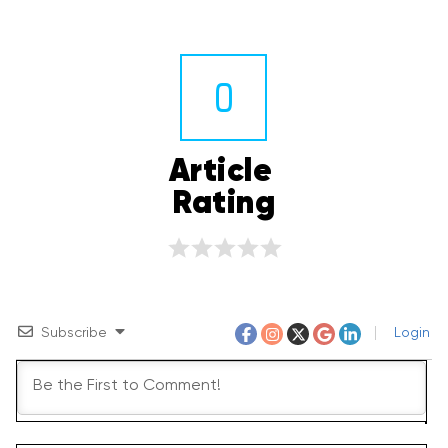
0
Article 
Rating
Subscribe
Login