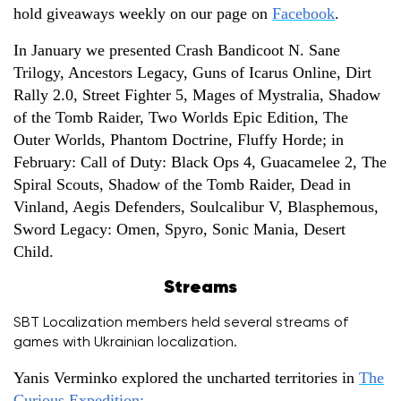
hold giveaways weekly on our page on
Facebook
.
In January we presented Crash Bandicoot N. Sane
Trilogy, Ancestors Legacy, Guns of Icarus Online, Dirt
Rally 2.0, Street Fighter 5, Mages of Mystralia, Shadow
of the Tomb Raider, Two Worlds Epic Edition, The
Outer Worlds, Phantom Doctrine, Fluffy Horde; in
February: Call of Duty: Black Ops 4, Guacamelee 2, The
Spiral Scouts, Shadow of the Tomb Raider, Dead in
Vinland, Aegis Defenders, Soulcalibur V, Blasphemous,
Sword Legacy: Omen, Spyro, Sonic Mania, Desert
Child.
Streams
SBT Localization members held several streams of
games with Ukrainian localization.
Yanis Verminko explored the uncharted territories in
The
Curious Expedition: