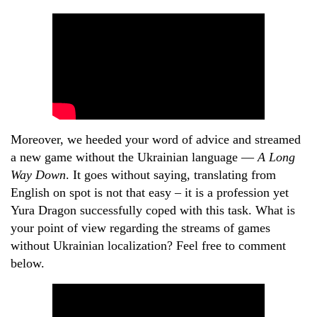
Moreover, we heeded your word of advice and streamed
a new game without the Ukrainian language —
A Long
Way Down
. It goes without saying, translating from
English on spot is not that easy – it is a profession yet
Yura Dragon successfully coped with this task. What is
your point of view regarding the streams of games
without Ukrainian localization? Feel free to comment
below.