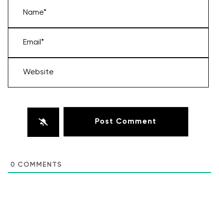
Name*
Email*
Website
0
COMMENTS