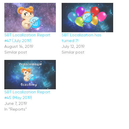
SBT Localization Report
SBT Localization has
#47 (July 2019)
turned 7!
August 14, 2019
July 12, 2019
Similar post
Similar post
SBT Localization Report
#45 (May 2019)
June 7, 2019
In "Reports"