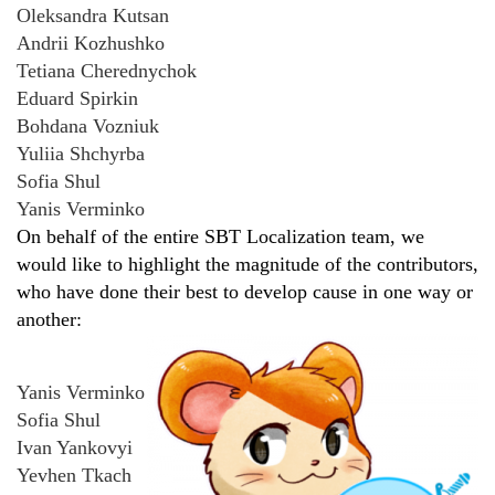
Oleksandra Kutsan
Andrii Kozhushko
Tetiana Cherednychok
Eduard Spirkin
Bohdana Vozniuk
Yuliia Shchyrba
Sofia Shul
Yanis Verminko
On behalf of the entire SBT Localization team, we
would like to highlight the magnitude of the contributors,
who have done their best to develop cause in one way or
another:
Yanis Verminko
Sofia Shul
Ivan Yankovyi
Yevhen Tkach