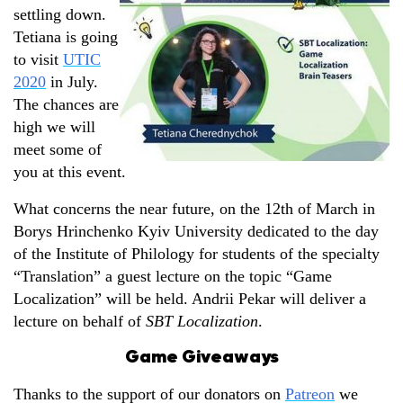
settling down.
Tetiana is going
to visit
UTIC
2020
in July.
The chances are
high we will
meet some of
you at this event.
What concerns the near future, on the 12th of March in
Borys Hrinchenko Kyiv University dedicated to the day
of the Institute of Philology for students of the specialty
“Translation” a guest lecture on the topic “Game
Localization” will be held. Andrii Pekar will deliver a
lecture on behalf of
SBT Localization
.
Game Giveaways
Thanks to the support of our donators on
Patreon
we