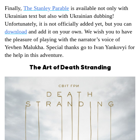
Finally,
The Stanley Parable
is available not only with
Ukrainian text but also with Ukrainian dubbing!
Unfortunately, it is not officially added yet, but you can
download
and add it on your own. We wish you to have
the pleasure of playing with the narrator’s voice of
Yevhen Malukha. Special thanks go to Ivan Yankovyi for
the help in this adventure.
The Art of Death Stranding