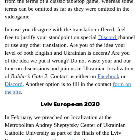
from the terms of a classic tabletop game, whereas some
terms can be omitted as far as they were omitted in the
videogame.
In case you disagree with the translation offered, feel
free to justify your standpoint on special
Discord
channel
or use any other translation. Are you of the idea your
level of both English and Ukrainian is decent? Are you
of the idea we put it wrong? Do not waste your and our
time on discussions and join us in Ukrainian localization
of
Baldur’s Gate 2
. Contact us either on
Facebook
or
Discord
. Another option is to fill in the contact
form on
the site
.
Lviv European 2020
In February, we preached on localization at the
Metropolitan Andrey Sheptytsky Center of Ukrainian
Catholic University as part of the finals of the Lviv