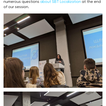
numerous questions
about SBT Localization
at the end
of our session.