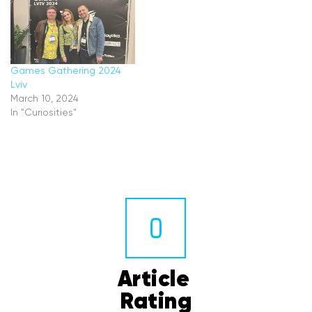
Games Gathering 2024
Lviv
March 10, 2024
In "Curiosities"
0
Article 
Rating