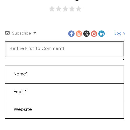
Subscribe
Login
Name*
Email*
Website