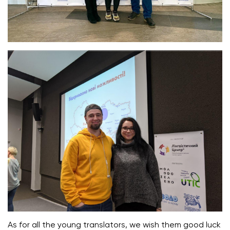
As for all the young translators, we wish them good luck