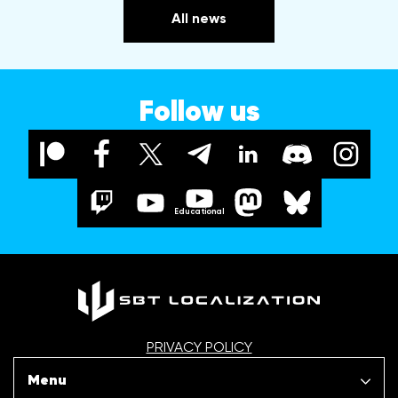
All news
Follow us
Educational
PRIVACY POLICY
Menu