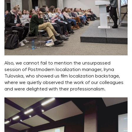
Also, we cannot fail to mention the unsurpassed
session of Postmodern localization manager, Iryna
Tulovska, who showed us film localization backstage,
where we quietly observed the work of our colleagues
and were delighted with their professionalism.