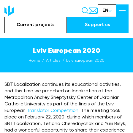
EN
Current projects
Support us
Lviv European 2020
Home
Articles
Lviv European 2020
SBT Localization continues its educational activities,
and this time we preached on localization at the
Metropolitan Andrey Sheptytsky Center of Ukrainian
Catholic University as part of the finals of the Lviv
European
Translator Competition
. The meeting took
place on February 22, 2020, during which members of
SBT Localization, Tetiana Cherednychok and Yurii Bisyk,
had a wonderful opportunity to share their experience