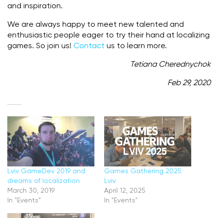
and inspiration.
We are always happy to meet new talented and
enthusiastic people eager to try their hand at localizing
games. So join us!
Contact
us to learn more.
Tetiana Cherednychok
Feb 29, 2020
Lviv GameDev 2019 and
Games Gathering 2025
dreams of localization
Lviv
March 30, 2019
April 12, 2025
In "Events"
In "Events"