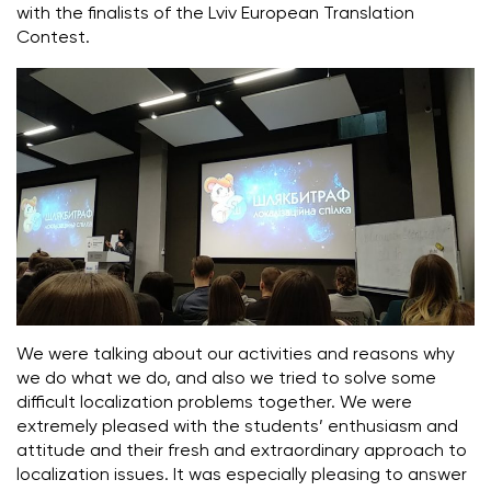
with the finalists of the Lviv European Translation
Contest.
We were talking about our activities and reasons why
we do what we do, and also we tried to solve some
difficult localization problems together. We were
extremely pleased with the students’ enthusiasm and
attitude and their fresh and extraordinary approach to
localization issues. It was especially pleasing to answer