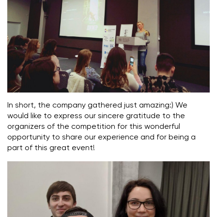
In short, the company gathered just amazing:) We
would like to express our sincere gratitude to the
organizers of the competition for this wonderful
opportunity to share our experience and for being a
part of this great event!