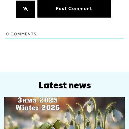
0
COMMENTS
Latest news