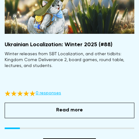
Ukrainian Localization: Winter 2025 (#88)
Winter releases from SBT Localization, and other tidbits:
Kingdom Come Deliverance 2, board games, round table,
lectures, and students.
0 responses
Read more