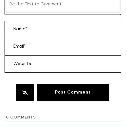
Name*
Email*
Website
0
COMMENTS