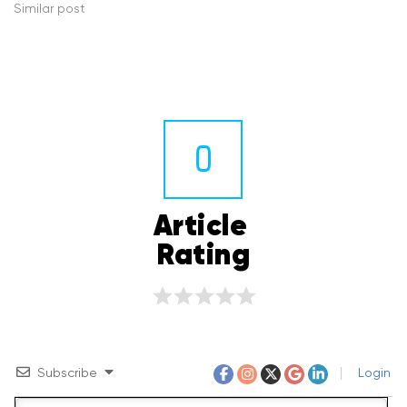
Similar post
0
Article 
Rating
Subscribe
Login