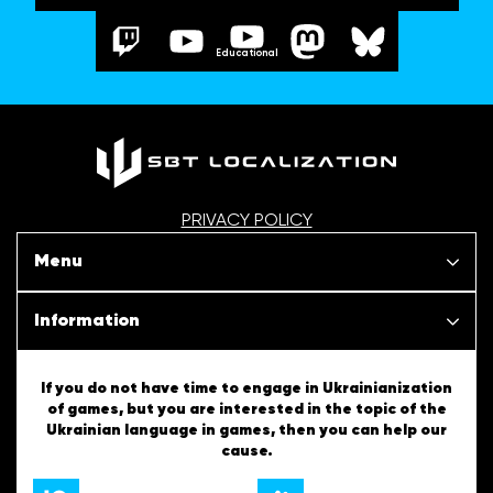
Educational
PRIVACY POLICY
Menu
Our projects
Information
News
SBT Creativity
If you do not have time to engage in Ukrainianization
of games, but you are interested in the topic of the
Articles
Ukrainian language in games, then you can help our
Ukrainian Tips
cause.
About us
English Tips