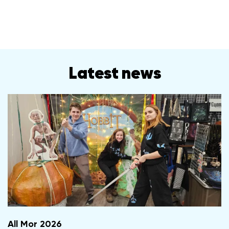
Latest news
All Mor 2026