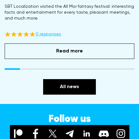
SBT Localization visited the All Mor fantasy festival: interesting
facts and entertainment for every taste, pleasant meetings,
and much more.
0 responses
Read more
All news
Follow us