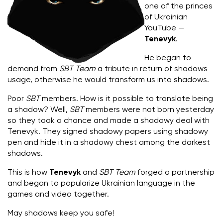
one of the princes
of Ukrainian
YouTube —
Tenevyk
.
He began to
demand from
SBT Team
a tribute in return of shadows
usage, otherwise he would transform us into shadows.
Poor
SBT
members. How is it possible to translate being
a shadow? Well,
SBT
members were not born yesterday
so they took a chance and made a shadowy deal with
Tenevyk. They signed shadowy papers using shadowy
pen and hide it in a shadowy chest among the darkest
shadows.
This is how
Tenevyk
and
SBT Team
forged a partnership
and began to popularize Ukrainian language in the
games and video together.
May shadows keep you safe!