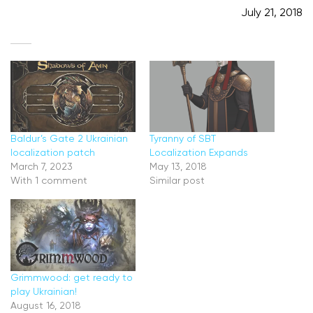
July 21, 2018
Baldur’s Gate 2 Ukrainian
Tyranny of SBT
localization patch
Localization Expands
March 7, 2023
May 13, 2018
With 1 comment
Similar post
Grimmwood: get ready to
play Ukrainian!
August 16, 2018