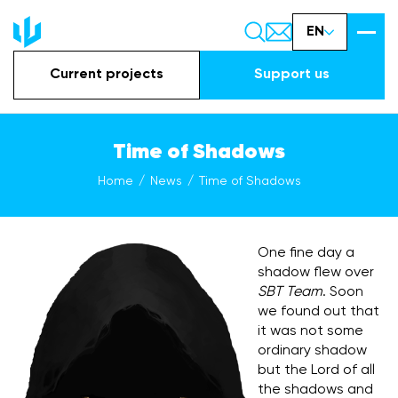
EN
Current projects
Support us
Time of Shadows
Home
News
Time of Shadows
One fine day a
shadow flew over
SBT Team
. Soon
we found out that
it was not some
ordinary shadow
but the Lord of all
the shadows and