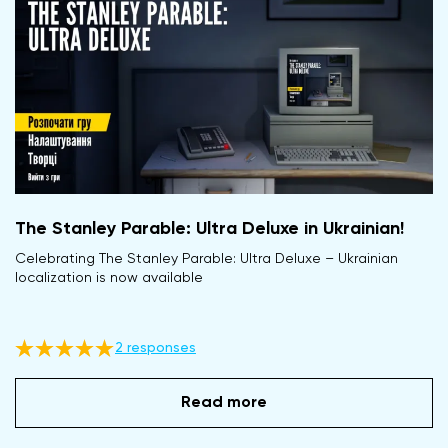
The Stanley Parable: Ultra Deluxe in Ukrainian!
Celebrating The Stanley Parable: Ultra Deluxe – Ukrainian
localization is now available
2 responses
Read more