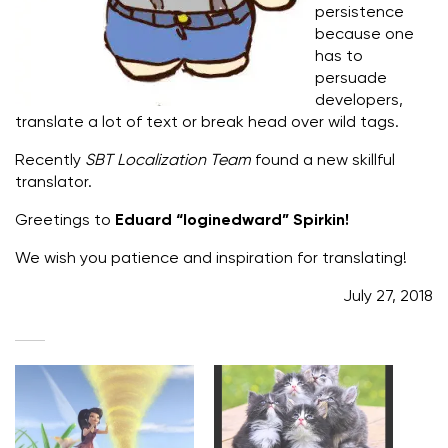
persistence
because one
has to
persuade
developers,
translate a lot of text or break head over wild tags.
Recently
SBT Localization Team
found a new skillful
translator.
Greetings to
Eduard “loginedward” Spirkin!
We wish you patience and inspiration for translating!
July 27, 2018