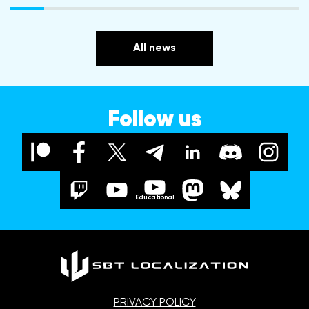
All news
Follow us
Educational
PRIVACY POLICY