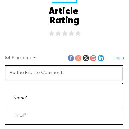
Article 
Rating
Subscribe
Login
Name*
Email*