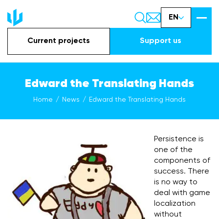
EN
Current projects
Support us
Edward the Translating Hands
Home
News
Edward the Translating Hands
Persistence is
one of the
components of
success. There
is no way to
deal with game
localization
without