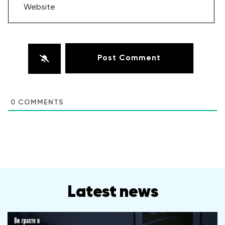
Website
0
COMMENTS
Latest news