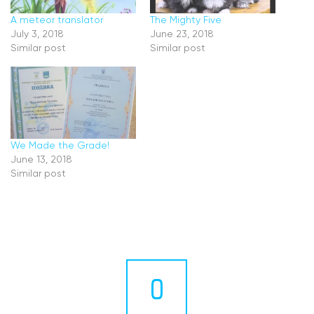
A meteor translator
The Mighty Five
July 3, 2018
June 23, 2018
Similar post
Similar post
We Made the Grade!
June 13, 2018
Similar post
0