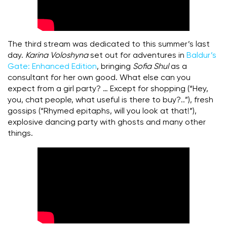
The third stream was dedicated to this summer’s last
day.
Karina Voloshyna
set out for adventures in
Baldur’s
Gate:
Enhanced Edition
, bringing
Sofia Shul
as a
consultant for her own good. What else can you
expect from a girl party? … Except for shopping (“Hey,
you, chat people, what useful is there to buy?..”), fresh
gossips (“Rhymed epitaphs, will you look at that!”),
explosive dancing party with ghosts and many other
things.