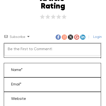
Rating
Subscribe
Login
Name*
Email*
Website