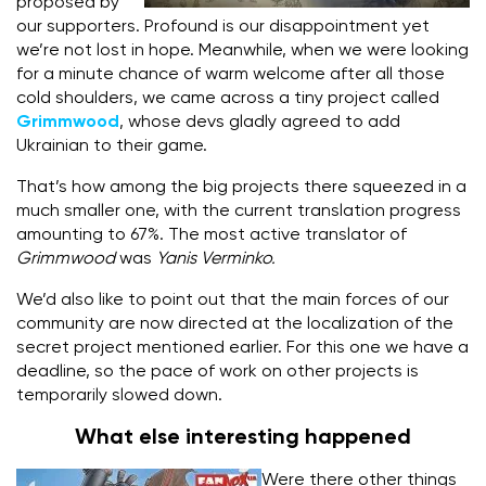
proposed by
our supporters. Profound is our disappointment yet
we’re not lost in hope. Meanwhile, when we were looking
for a minute chance of warm welcome after all those
cold shoulders, we came across a tiny project called
Grimmwood
, whose devs gladly agreed to add
Ukrainian to their game.
That’s how among the big projects there squeezed in a
much smaller one, with the current translation progress
amounting to 67%. The most active translator of
Grimmwood
was
Yanis Verminko.
We’d also like to point out that the main forces of our
community are now directed at the localization of the
secret project mentioned earlier. For this one we have a
deadline, so the pace of work on other projects is
temporarily slowed down.
What else interesting happened
Were there other things