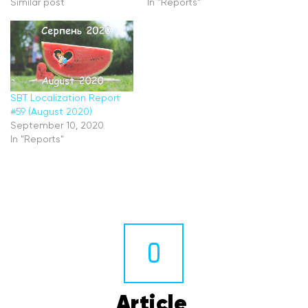
Similar post
In "Reports"
SBT Localization Report
#59 (August 2020)
September 10, 2020
In "Reports"
0
Article 