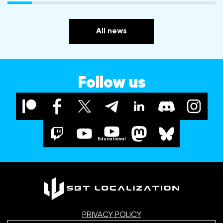
All news
Follow us
Educational
PRIVACY POLICY