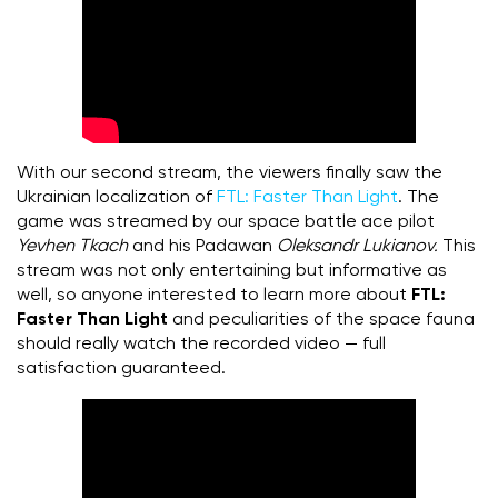
With our second stream, the viewers finally saw the
Ukrainian localization of
FTL:
Faster Than Light
. The
game was streamed by our space battle ace pilot
Yevhen Tkach
and his Padawan
Oleksandr Lukianov.
This
stream was not only entertaining but informative as
well, so anyone interested to learn more about
FTL:
Faster Than Light
and peculiarities of the space fauna
should really watch the recorded video — full
satisfaction guaranteed.