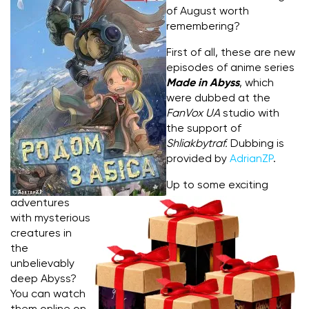
of August worth
remembering?
First of all, these are new
episodes of anime series
Made in Abyss
, which
were dubbed at the
FanVox UA
studio with
the support of
Shliakbytraf.
Dubbing is
provided by
AdrianZP
.
Up to some exciting
adventures
with mysterious
creatures in
the
unbelievably
deep Abyss?
You can watch