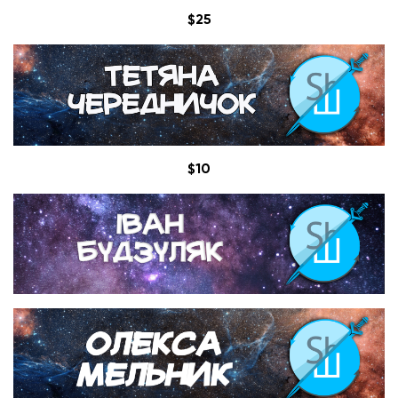
$25
$10