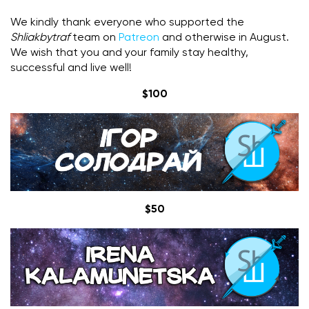
We kindly thank everyone who supported the
Shliakbytraf
team on
Patreon
and otherwise in August.
We wish that you and your family stay healthy,
successful and live well!
$100
$50