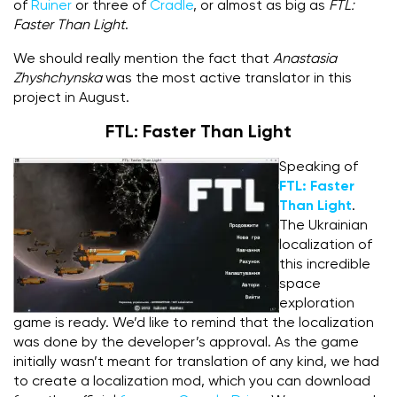
of
Ruiner
or three of
Cradle
, or almost as big as
FTL:
Faster Than Light
.
We should really mention the fact that
Anastasia
Zhyshchynska
was the most active translator in this
project in August.
FTL: Faster Than Light
Speaking of
FTL:
Faster
Than Light
.
The Ukrainian
localization of
this incredible
space
exploration
game is ready. We’d like to remind that the localization
was done by the developer’s approval. As the game
initially wasn’t meant for translation of any kind, we had
to create a localization mod, which you can download