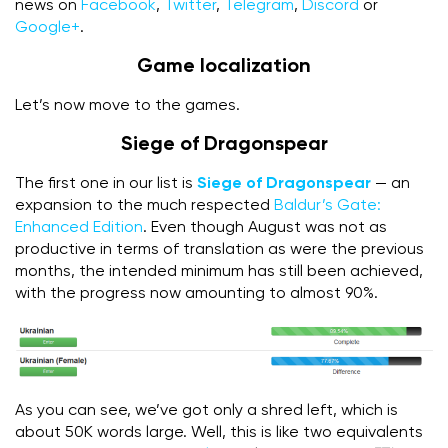
news on
Facebook
,
Twitter
,
Telegram
,
Discord
or
Google+
.
Game localization
Let’s now move to the games.
Siege of Dragonspear
The first one in our list is
Siege of Dragonspear
— an
expansion to the much respected
Baldur’s Gate:
Enhanced Edition
. Even though August was not as
productive in terms of translation as were the previous
months, the intended minimum has still been achieved,
with the progress now amounting to almost 90%.
As you can see, we’ve got only a shred left, which is
about 50K words large. Well, this is like two equivalents