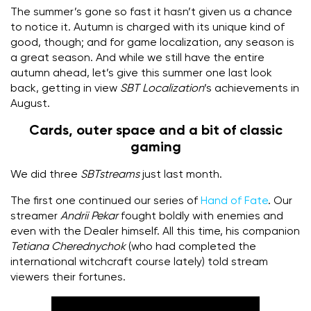
The summer’s gone so fast it hasn’t given us a chance
to notice it. Autumn is charged with its unique kind of
good, though; and for game localization, any season is
a great season. And while we still have the entire
autumn ahead, let’s give this summer one last look
back, getting in view
SBT Localization
’s achievements in
August.
Cards, outer space and a bit of classic
gaming
We did three
SBTstreams
just last month.
The first one continued our series of
Hand of Fate
. Our
streamer
Andrii Pekar
fought boldly with enemies and
even with the Dealer himself. All this time, his companion
Tetiana Cherednychok
(who had completed the
international witchcraft course lately) told stream
viewers their fortunes.