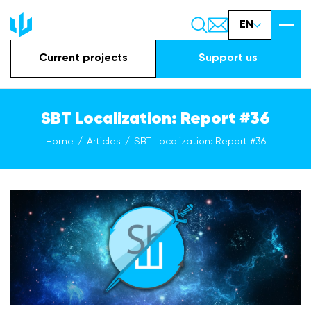
EN
Current projects
Support us
SBT Localization: Report #36
Home
Articles
SBT Localization: Report #36