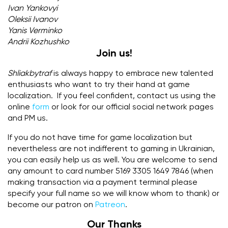
Ivan Yankovyi
Oleksii Ivanov
Yanis Verminko
Andrii Kozhushko
Join us!
Shliakbytraf
is always happy to embrace new talented
enthusiasts who want to try their hand at game
localization. If you feel confident, contact us using the
online
form
or look for our official social network pages
and PM us.
If you do not have time for game localization but
nevertheless are not indifferent to gaming in Ukrainian,
you can easily help us as well. You are welcome to send
any amount to card number 5169 3305 1649 7846 (when
making transaction via a payment terminal please
specify your full name so we will know whom to thank) or
become our patron on
Patreon
.
Our Thanks