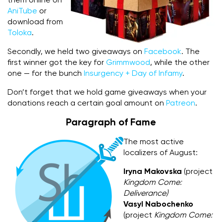
them online on
AniTube
or
download from
Toloka
.
Secondly, we held two giveaways on
Facebook
. The
first winner got the key for
Grimmwood
, while the other
one — for the bunch
Insurgency + Day of Infamy
.
Don’t forget that we hold game giveaways when your
donations reach a certain goal amount on
Patreon
.
Paragraph of Fame
The most active
localizers of August:
Iryna Makovska
(project
Kingdom Come:
Deliverance)
Vasyl Nabochenko
(project
Kingdom Come: