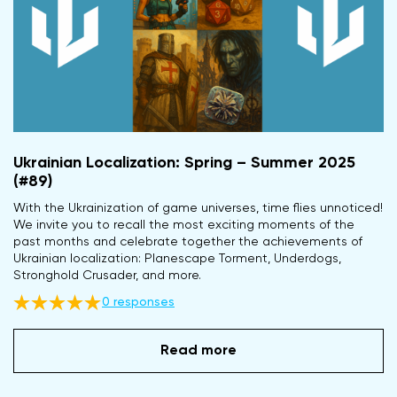
Ukrainian Localization: Spring – Summer 2025
(#89)
With the Ukrainization of game universes, time flies unnoticed!
We invite you to recall the most exciting moments of the
past months and celebrate together the achievements of
Ukrainian localization: Planescape Torment, Underdogs,
Stronghold Crusader, and more.
0 responses
Read more