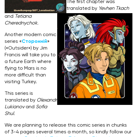
The first chapter was
translated by
Yevhen Tkach
and
Tetiana
Cherednychok.
Another modern comic
series «
Сторонній
»
(«Outsider») by Jim
Francis will take you to
a future Earth where
flying to Mars is no
more difficult than
visiting Turkey.
This series is
translated by
Olexandr
Lukianov
and
Sofia
Shul.
We are planning to release this comic series in chunks
of 3-4 pages several times a month, so kindly follow our