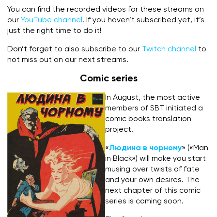
You can find the recorded videos for these streams on
our
YouTube channel
. If you haven’t subscribed yet, it’s
just the right time to do it!
Don’t forget to also subscribe to our
Twitch channel
to
not miss out on our next streams.
Comic series
In August, the most active
members of SBT initiated a
comic books translation
project.
«
Людина в чорному
» («Man
in Black») will make you start
musing over twists of fate
and your own desires. The
next chapter of this comic
series is coming soon.