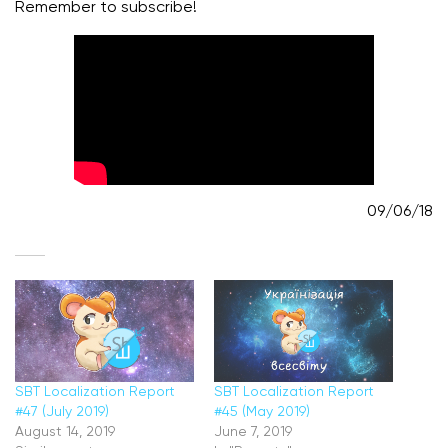
Remember to subscribe!
09/06/18
SBT Localization Report
SBT Localization Report
#47 (July 2019)
#45 (May 2019)
August 14, 2019
June 7, 2019