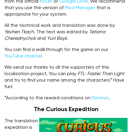
from the official
forum
or
Google Drive
. We recommend
that you use the version of
Mod Manager
that is
appropriate for your system.
All the technical work and translation was done by
Yevhen Tkach
. The text was edited by
Tetiana
Cherednychok
and
Yurii Bisyk
.
You can find a walkthrough for the game on our
YouTube channel
.
We send our thanks to all the supporters of this
localization project. You can play
FTL: Faster Than Light
and try to find your name among the characters* Have
fun!
*According to the reward conditions on
Patreon
.
The Curious Expedition
The translation
expedition is