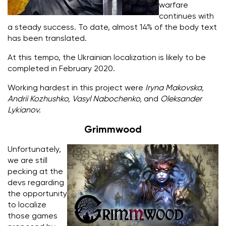
warfare
continues with
a steady success. To date, almost 14% of the body text
has been translated.
At this tempo, the Ukrainian localization is likely to be
completed in February 2020.
Working hardest in this project were
Iryna Makovska,
Andrii Kozhushko, Vasyl Nabochenko,
and
Oleksander
Lykianov.
Grimmwood
Unfortunately,
we are still
pecking at the
devs regarding
the opportunity
to localize
those games