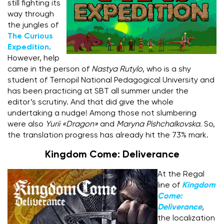
still fighting its
way through
the jungles of
The Curious
Expedition
.
However, help
came in the person of
Nastya Rutylo
, who is a shy
student of Ternopil National Pedagogical University and
has been practicing at SBT all summer under the
editor’s scrutiny. And that did give the whole
undertaking a nudge! Among those not slumbering
were also
Yurii «Dragon»
and
Maryna Pishchalkovska.
So,
the translation progress has already hit the 73% mark.
Kingdom Come: Deliverance
At the Regal
line of
Kingdom
Come:
Deliverance
,
the localization