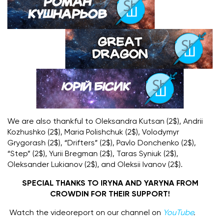
We are also thankful to Oleksandra Kutsan (2$), Andrii
Kozhushko (2$), Maria Polishchuk (2$), Volodymyr
Grygorash (2$), “Drifters” (2$), Pavlo Donchenko (2$),
“Step” (2$), Yurii Bregman (2$), Taras Syniuk (2$),
Oleksander Lukianov (2$), and Oleksii Ivanov (2$).
SPECIAL THANKS TO IRYNA AND YARYNA FROM
CROWDIN FOR THEIR SUPPORT!
Watch the videoreport on our channel on
YouTube
.