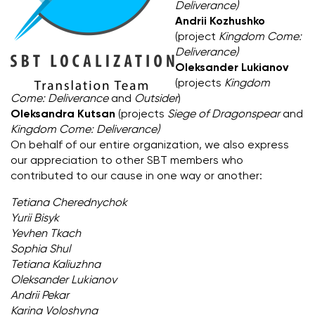
Deliverance)
Andrii Kozhushko
(project
Kingdom Come:
Deliverance)
Oleksander Lukianov
(projects
Kingdom
Come: Deliverance
and
Outsider
)
Oleksandra Kutsan
(projects
Siege of Dragonspear
and
Kingdom Come: Deliverance)
On behalf of our entire organization, we also express
our appreciation to other SBT members who
contributed to our cause in one way or another:
Tetiana Cherednychok
Yurii Bisyk
Yevhen Tkach
Sophia Shul
Tetiana Kaliuzhna
Oleksander Lukianov
Andrii Pekar
Karina Voloshyna