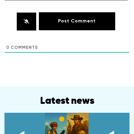
0
COMMENTS
Latest news