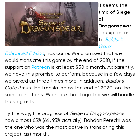
It seems the
time of
Siege
of
Dragonspear
,
an expansion
to
Baldur’s
Gate:
Enhanced Edition
, has come.
We promised that we
would translate this game by the end of 2018, if the
support on
Patreon
is at least $50 a month. Apparently,
we have this promise to perform, because in a few days
we picked up three times more. In addition,
Baldur’s
Gate 2
must be translated by the end of 2020, on the
same conditions. We hope that together we will handle
these giants.
By the way, the progress of
Siege of Dragonspear
is
now almost 65% (64, 93% actually).
Bohdan Peredrii was
the one who was the most active in translating this
project last month.