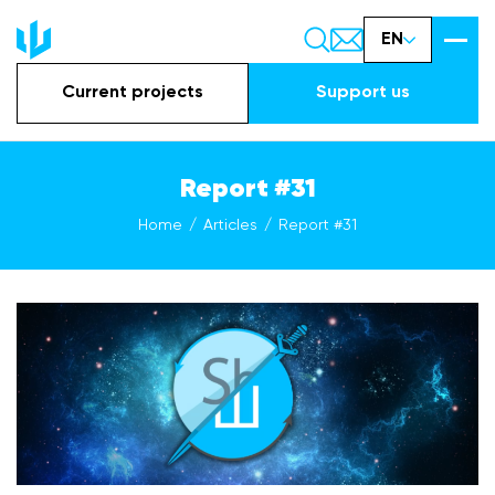
EN
Current projects
Support us
Report #31
Home
Articles
Report #31