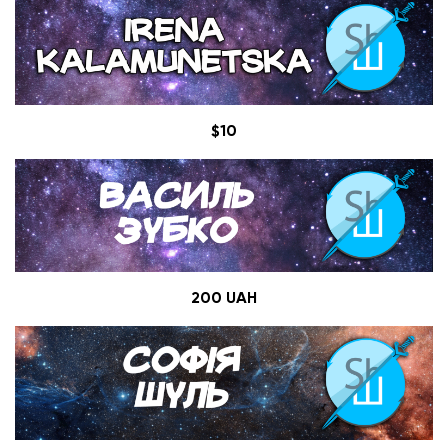
$10
200 UAH