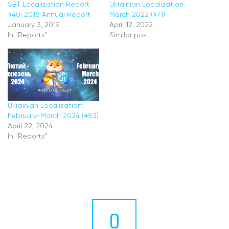
SBT Localization Report
Ukrainian Localization:
#40: 2018 Annual Report
March 2022 (#71)
January 3, 2019
April 12, 2022
In "Reports"
Similar post
Ukrainian Localization:
February-March 2024 (#83)
April 22, 2024
In "Reports"
0