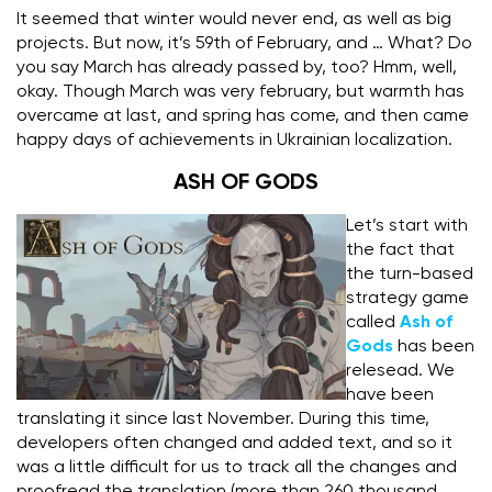
It seemed that winter would never end, as well as big
projects.
But now, it’s 59th of February, and … What? Do
you say March has already passed by, too? Hmm, well,
okay.
Though March was very february, but warmth has
overcame at last, and spring has come, and then came
happy days of achievements in Ukrainian localization.
ASH OF GODS
Let’s start with
the fact that
the turn-based
strategy game
called
Ash of
Gods
has been
relesead. We
have been
translating it since last November.
D
uring this time,
developers often changed and added text, and so it
was a little difficult for us to track all the changes and
proofread the translation (more than 260 thousand