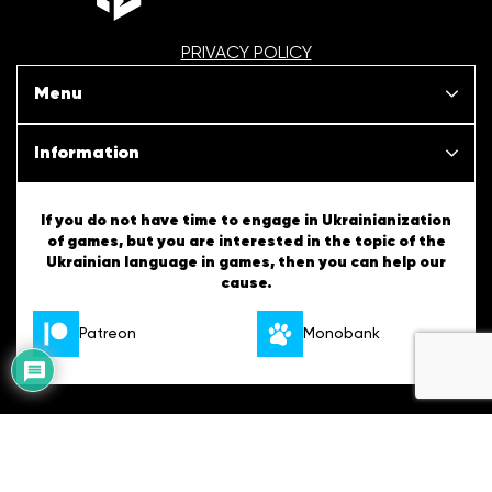
PRIVACY POLICY
Menu
Our projects
Information
News
SBT Creativity
If you do not have time to engage in Ukrainianization
of games, but you are interested in the topic of the
Articles
Ukrainian language in games, then you can help our
Ukrainian Tips
cause.
About us
English Tips
Patreon
Monobank
Vacancies
Contacts
Developed
Copyright © 2026 All materials on the site are distributed