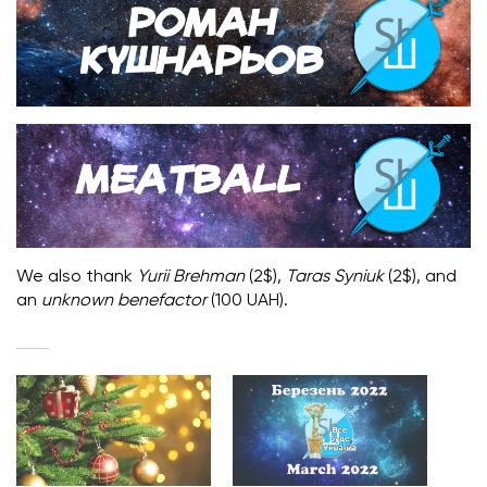
We also thank
Yurii Brehman
(2$),
Taras Syniuk
(2$), and
an
unknown benefactor
(100 UAH).