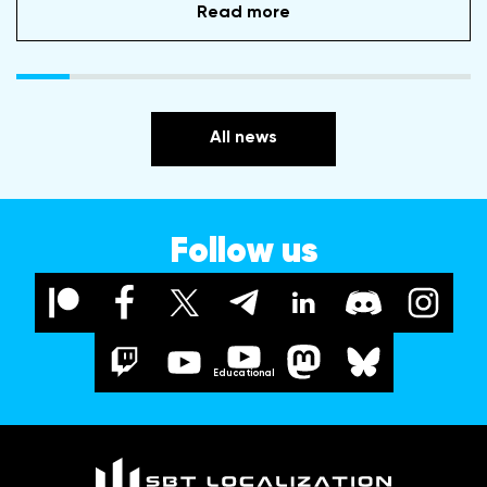
Read more
All news
Follow us
Educational