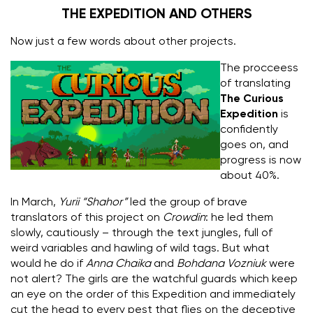
THE EXPEDITION AND OTHERS
Now just a few words about other projects.
The procceess
of translating
The Curious
Expedition
is
confidently
goes on, and
progress is now
about 40%.
In March,
Yurii “Shahor”
led the group of brave
translators of this project on
Crowdin
: he led them
slowly, cautiously – through the text jungles, full of
weird variables and hawling of wild tags.
But what
would he do if
Anna Chaika
and
Bohdana Vozniuk
were
not alert? The girls are the watchful guards which keep
an eye on the order of this Expedition and immediately
cut the head to every pest that flies on the deceptive