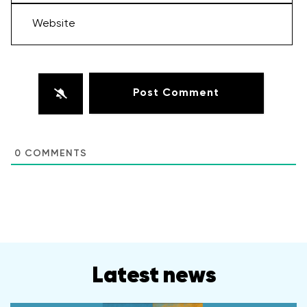
Website
0
COMMENTS
Latest news