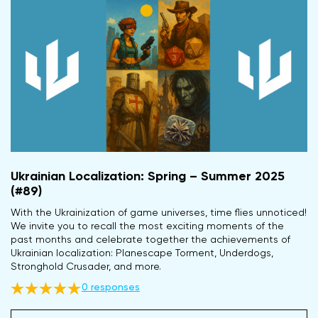
Ukrainian Localization: Spring – Summer 2025
(#89)
With the Ukrainization of game universes, time flies unnoticed!
We invite you to recall the most exciting moments of the
past months and celebrate together the achievements of
Ukrainian localization: Planescape Torment, Underdogs,
Stronghold Crusader, and more.
0 responses