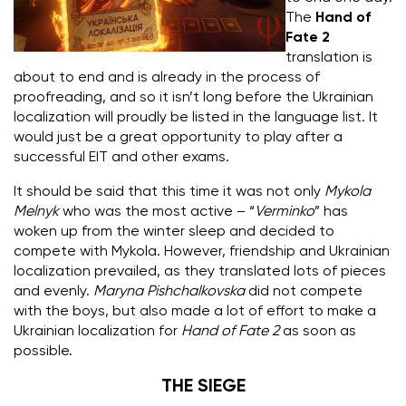
The
Hand of
Fate 2
translation is
about to end and is already in the process of
proofreading, and so it isn’t long before the Ukrainian
localization will proudly be listed in the language list.
It
would just be a great opportunity to play after a
successful EIT and other exams.
It should be said that this time it was not only
Mykola
Melnyk
who was the most active – “
Verminko
” has
woken up from the winter sleep and decided to
compete with Mykola.
However, friendship and Ukrainian
localization prevailed, as they translated lots of pieces
and evenly.
Maryna Pishchalkovska
did not compete
with the boys, but also made a lot of effort to make a
Ukrainian localization for
Hand of Fate 2
as soon as
possible.
THE SIEGE