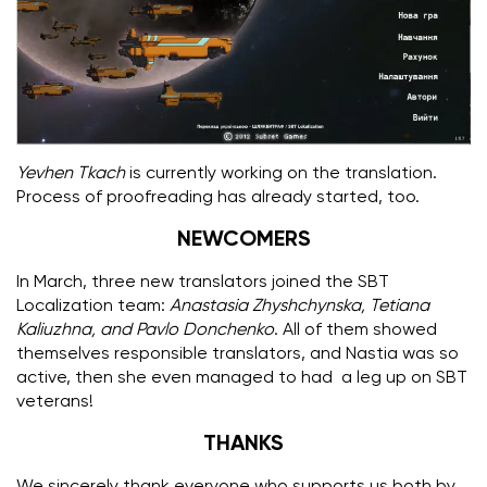
Yevhen Tkach
is currently working on the translation.
Process of proofreading has already started, too.
NEWCOMERS
In March, three new translators joined the SBT
Localization team:
Anastasia Zhyshchynska, Tetiana
Kaliuzhna, and Pavlo Donchenko
.
All of them showed
themselves responsible translators, and Nastia was so
active, then she even managed to had a leg up on SBT
veterans!
THANKS
We sincerely thank everyone who supports us both by