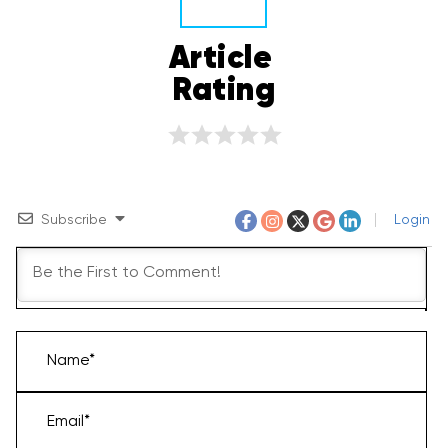
Article 
Rating
Subscribe
Login
Name*
Email*