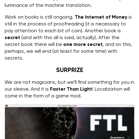
luminance of the machine translation.
Work on books is still ongoing.
The Internet of Money
is
still in the process of proofreading (it is necessary to
pay attention to each bit of coin). Another book is
secret
(and with this all is said, actually). After the
secret book there will be
one more secret
, and on this,
perhaps, we will end (at least for some time) with
secrets.
SURPRIZE
We are not magicians, but we’ll find something for you in
our sleeve.
And it is
Faster Than Light
!
Localization will
come in the form of a game mod.