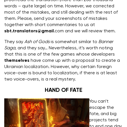
words – quite large) on time.
However, we corrected
most of the mistakes, and still dealing with the rest of
them.
Please, s
end your screenshots of mistakes
together with short commentaries to us at
sbt.translators@gmail
.com and we will review them.
They say
Ash of Gods
is somewhat similar to
Banner
Saga
, and they say… Nevertheless, it’s worth noting
that this is one of the few games whose developers
themselves
have come up with a proposal to create a
Ukrainian localization.
However, why certain foreign
voice-over is bound to localization, if there is at least
two voice-overs, is a real mystery.
HAND OF FATE
You can’t
escape the
fate, and big
projects tend
to end one day.