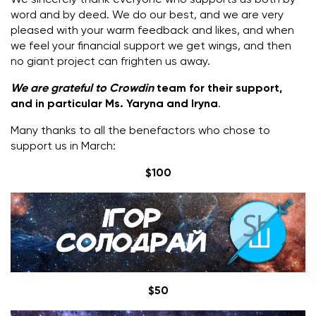
word and by deed.
We do our best, and we are very
pleased with your warm feedback and likes, and when
we feel your financial support we get wings, and then
no giant project can frighten us away.
We are grateful to Crowdin
team for their support,
and in particular Ms. Yaryna and Iryna
.
Many thanks to all the benefactors who chose to
support us in March:
$100
$50