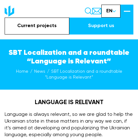
EN
Current projects
Support us
SBT Localization and a roundtable
“Language is Relevant”
Home
News
SBT Localization and a roundtable
“Language is Relevant”
LANGUAGE IS RELEVANT
Language is always relevant, so we are glad to help the
Ukrainian state in these matters in any way we can, if
it’s aimed at developing and popularizing the Ukrainian
language, especially among young people.