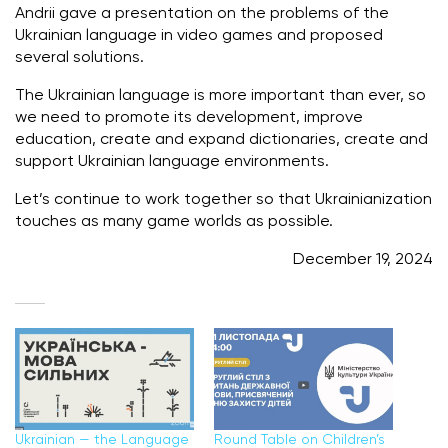
Andrii gave a presentation on the problems of the
Ukrainian language in video games and proposed
several solutions.
The Ukrainian language is more important than ever, so
we need to promote its development, improve
education, create and expand dictionaries, create and
support Ukrainian language environments.
Let’s continue to work together so that Ukrainianization
touches as many game worlds as possible.
December 19, 2024
Ukrainian — the Language
Round Table on Children’s