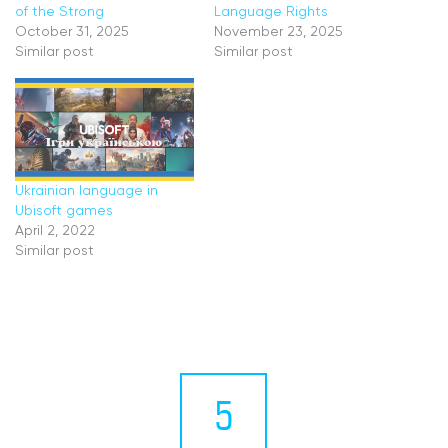
of the Strong
Language Rights
October 31, 2025
November 23, 2025
Similar post
Similar post
Ukrainian language in
Ubisoft games
April 2, 2022
Similar post
5