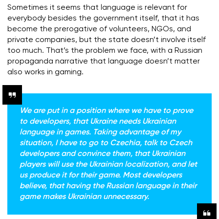
Sometimes it seems that language is relevant for
everybody besides the government itself, that it has
become the prerogative of volunteers, NGOs, and
private companies, but the state doesn’t involve itself
too much. That’s the problem we face, with a Russian
propaganda narrative that language doesn’t matter
also works in gaming.
We are put in a position where we have to prove
to developers, that Ukraine needs Ukrainian
language in games. Taking advantage of my
situation, I have to go to Czechia, talk to Czech
developers and convince them, that Ukrainian
players will use the Ukrainian localization, and let
us produce it for their game. Most developers
believe, that having the Russian language in their
game makes Ukrainian unnecessary.