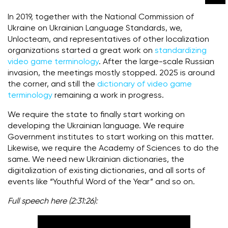
In 2019, together with the National Commission of
Ukraine on Ukrainian Language Standards, we,
Unlocteam, and representatives of other localization
organizations started a great work on
standardizing
video game terminology
.
After the large-scale Russian
invasion, the meetings mostly stopped.
2025 is around
the corner, and still the
dictionary of video game
terminology
remaining a work in progress.
We require the state to finally start working on
developing the Ukrainian language. We require
Government institutes to start working on this matter.
Likewise, we require the Academy of Sciences to do the
same. We need new Ukrainian dictionaries, the
digitalization of existing dictionaries, and all sorts of
events like “Youthful Word of the Year” and so on.
Full speech here (2:31:26):