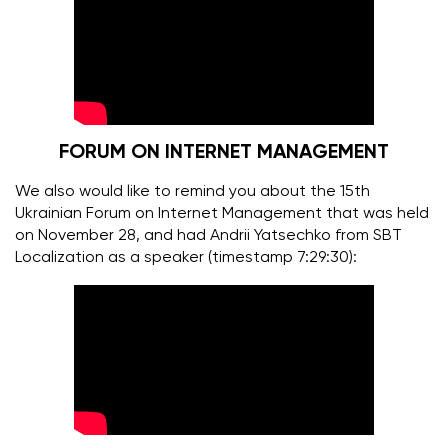
FORUM ON INTERNET MANAGEMENT
We also would like to remind you about the 15th
Ukrainian Forum on Internet Management that was held
on November 28, and had Andrii Yatsechko from SBT
Localization as a speaker (timestamp 7:29:30):