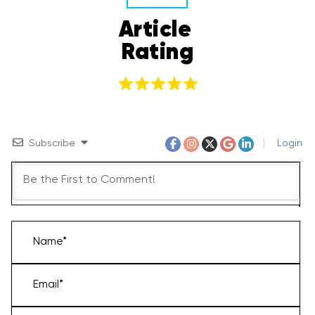
Article 
Rating
Subscribe
Login
Name*
Email*