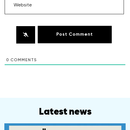
Website
0
COMMENTS
Latest news