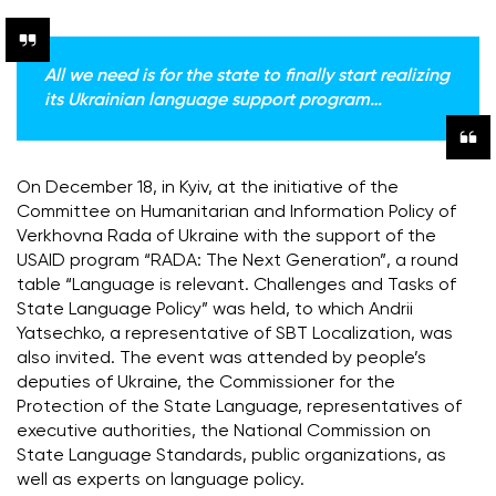
All we need is for the state to finally start realizing
its Ukrainian language support program…
On December 18, in Kyiv, at the initiative of the
Committee on Humanitarian and Information Policy of
Verkhovna Rada of Ukraine with the support of the
USAID program “RADA: The Next Generation”, a round
table “Language is relevant.
Challenges and Tasks of
State Language Policy” was held, to which Andrii
Yatsechko, a representative of SBT Localization, was
also invited.
The event was attended by people’s
deputies of Ukraine, the Commissioner for the
Protection of the State Language, representatives of
executive authorities, the National Commission on
State Language Standards, public organizations, as
well as experts on language policy.