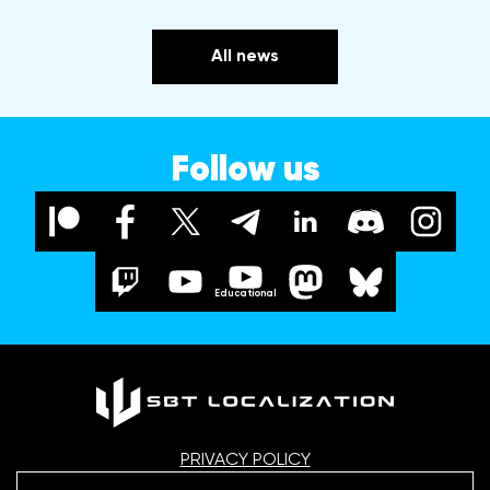
All news
Follow us
Educational
PRIVACY POLICY