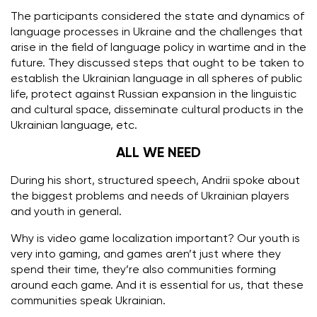
The participants considered the state and dynamics of
language processes in Ukraine and the challenges that
arise in the field of language policy in wartime and in the
future.
They discussed steps that ought to be taken to
establish the Ukrainian language in all spheres of public
life, protect against Russian expansion in the linguistic
and cultural space, disseminate cultural products in the
Ukrainian language, etc.
ALL WE NEED
During his short, structured speech, Andrii spoke about
the biggest problems and needs of Ukrainian players
and youth in general.
Why is video game localization important? Our youth is
very into gaming, and games aren’t just where they
spend their time, they’re also communities forming
around each game. And it is essential for us, that these
communities speak Ukrainian.