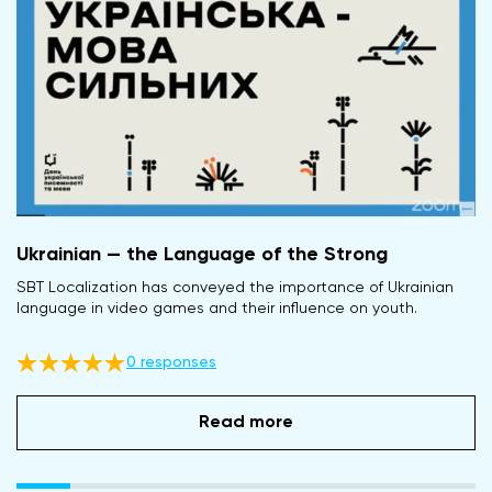
Ukrainian — the Language of the Strong
SBT Localization has conveyed the importance of Ukrainian
language in video games and their influence on youth.
0 responses
Read more