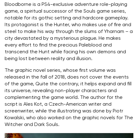
Bloodborne is a PS4-exclusive adventure role-playing
game, a spiritual successor of the Souls game series,
notable for its gothic setting and hardcore gameplay.
Its protagonist is the Hunter, who makes use of fire and
steel to make his way through the slums of Yharnam – a
city devastated by a mysterious plague. He makes
every effort to find the precious Paleblood and
transcend the Hunt while facing his own demons and
being lost between reality and illusion.
The graphic novel series, whose first volume was
released in the fall of 2018, does not cover the events
of the game, Quite the contrary, it helps expand and fill
its universe, revealing non-player characters and
complementing the game world. The author for the
script is Ales Kot, a Czech-American writer and
screenwriter, while the illustrating was done by Piotr
Kowalski, who also worked on the graphic novels for The
Witcher and Dark Souls.