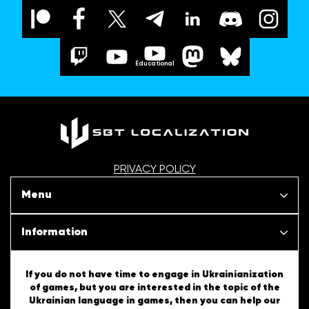
Educational
PRIVACY POLICY
Menu
Our projects
Information
News
SBT Creativity
If you do not have time to engage in Ukrainianization
of games, but you are interested in the topic of the
Articles
Ukrainian language in games, then you can help our
Ukrainian Tips