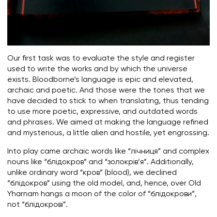
Our first task was to evaluate the style and register
used to write the works and by which the universe
exists. Bloodborne’s language is epic and elevated,
archaic and poetic. And those were the tones that we
have decided to stick to when translating, thus tending
to use more poetic, expressive, and outdated words
and phrases. We aimed at making the language refined
and mysterious, a little alien and hostile, yet engrossing.
Into play came archaic words like “лічниця” and complex
nouns like “блідокров” and “золокрів’я”. Additionally,
unlike ordinary word “кров” (blood), we declined
“блідокров” using the old model, and, hence, over Old
Yharnam hangs a moon of the color of “блідокрови”,
not “блідокрові”.