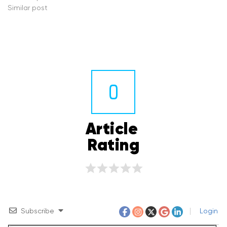
Similar post
0
Article 
Rating
Subscribe
Login