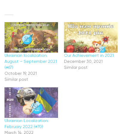
Ukrainian localization.
Our Achievement in 2021
August – September 2021
December 30, 2021
(#67)
Similar post
October 19, 2021
Similar post
Ukrainian Localization:
February 2022 (#70)
March 14, 2022