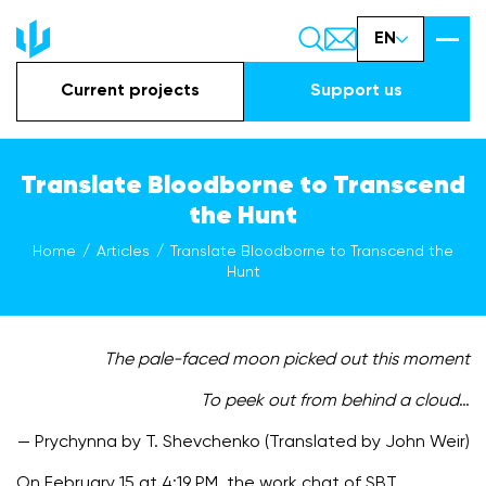
EN
Current projects
Support us
Translate Bloodborne to Transcend
the Hunt
Home
Articles
Translate Bloodborne to Transcend the
Hunt
The pale-faced moon picked out this moment
To peek out from behind a cloud
…
— Prychynna by T. Shevchenko (Translated by John Weir)
On February 15 at 4:19 PM, the work chat of SBT