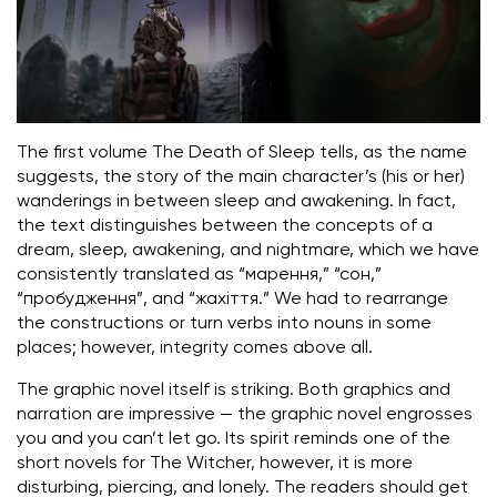
The first volume The Death of Sleep tells, as the name
suggests, the story of the main character’s (his or her)
wanderings in between sleep and awakening. In fact,
the text distinguishes between the concepts of a
dream, sleep, awakening, and nightmare, which we have
consistently translated as “марення,” “сон,”
“пробудження”, and “жахіття.” We had to rearrange
the constructions or turn verbs into nouns in some
places; however, integrity comes above all.
The graphic novel itself is striking. Both graphics and
narration are impressive — the graphic novel engrosses
you and you can’t let go. Its spirit reminds one of the
short novels for The Witcher, however, it is more
disturbing, piercing, and lonely. The readers should get