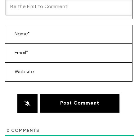
Name*
Email*
Website
0
COMMENTS