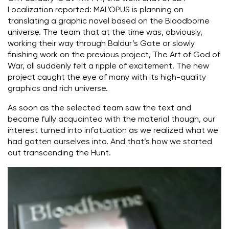
Localization reported: MAL’OPUS is planning on
translating a graphic novel based on the Bloodborne
universe. The team that at the time was, obviously,
working their way through Baldur’s Gate or slowly
finishing work on the previous project, The Art of God of
War, all suddenly felt a ripple of excitement. The new
project caught the eye of many with its high-quality
graphics and rich universe.
As soon as the selected team saw the text and
became fully acquainted with the material though, our
interest turned into infatuation as we realized what we
had gotten ourselves into. And that’s how we started
out transcending the Hunt.