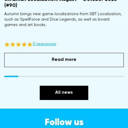
(#90)
Autumn brings new game localizations from SBT Localization,
such as SpellForce and Dice Legends, as well as board
games and art books.
0 responses
Read more
All news
Follow us