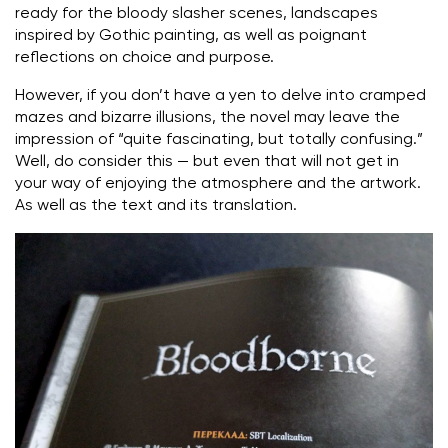
ready for the bloody slasher scenes, landscapes
inspired by Gothic painting, as well as poignant
reflections on choice and purpose.
However, if you don’t have a yen to delve into cramped
mazes and bizarre illusions, the novel may leave the
impression of “quite fascinating, but totally confusing.”
Well, do consider this — but even that will not get in
your way of enjoying the atmosphere and the artwork.
As well as the text and its translation.