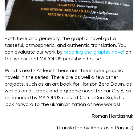
Both here and generally, the graphic novel got a
tasteful, atmospheric, and authentic translation. You
can evaluate our work by
ordering the graphic novel
on
the website of MAL’OPUS publishing house.
What’s next? At least there are three more graphic
novels in the series. There are as well a few other
projects, such as an art book for Horizon Zero Dawn, as
well as an art book and a graphic novel for Far Cry 6, as
announced by MAL’OPUS reps at ComicCon. So, let’s
look forward to the ukrainianization of new worlds!
Roman Hardashuk
(translated by Anastasia Rantiuk)