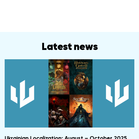
Latest news
Ukrainian Localization: August – October 2025