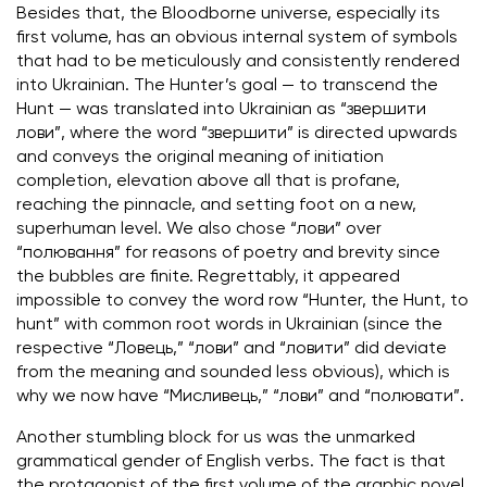
Besides that, the Bloodborne universe, especially its
first volume, has an obvious internal system of symbols
that had to be meticulously and consistently rendered
into Ukrainian. The Hunter’s goal — to transcend the
Hunt — was translated into Ukrainian as “звершити
лови”, where the word “звершити” is directed upwards
and conveys the original meaning of initiation
completion, elevation above all that is profane,
reaching the pinnacle, and setting foot on a new,
superhuman level. We also chose “лови” over
“полювання” for reasons of poetry and brevity since
the bubbles are finite. Regrettably, it appeared
impossible to convey the word row “Hunter, the Hunt, to
hunt” with common root words in Ukrainian (since the
respective “Ловець,” “лови” and “ловити” did deviate
from the meaning and sounded less obvious), which is
why we now have “Мисливець,” “лови” and “полювати”.
Another stumbling block for us was the unmarked
grammatical gender of English verbs. The fact is that
the protagonist of the first volume of the graphic novel,