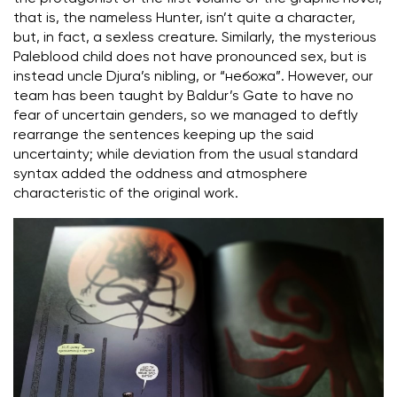
that is, the nameless Hunter, isn’t quite a character,
but, in fact, a sexless creature. Similarly, the mysterious
Paleblood child does not have pronounced sex, but is
instead uncle Djura’s nibling, or “небожа”. However, our
team has been taught by Baldur’s Gate to have no
fear of uncertain genders, so we managed to deftly
rearrange the sentences keeping up the said
uncertainty; while deviation from the usual standard
syntax added the oddness and atmosphere
characteristic of the original work.