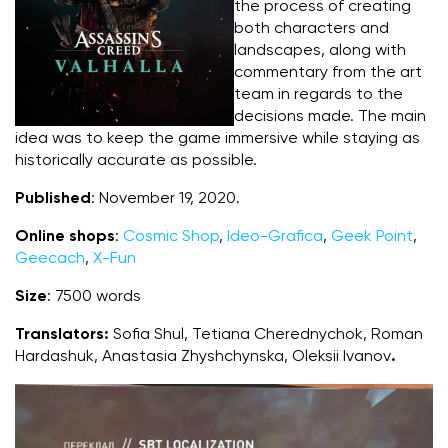
the process of creating
both characters and
landscapes, along with
commentary from the art
team in regards to the
decisions made. The main
idea was to keep the game immersive while staying as
historically accurate as possible.
Published
: November 19, 2020.
Online shops
:
Cosmic Shop
,
Ideo-Grafica
,
Geek Point
,
Geecach
,
X-Fun
Size
: 7500 words
Translators:
Sofia Shul, Tetiana Cherednychok, Roman
Hardashuk, Anastasia Zhyshchynska, Oleksii Ivanov
.