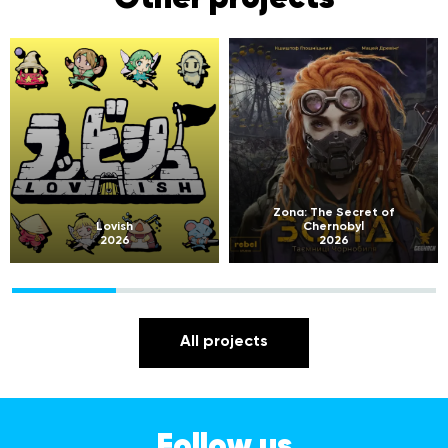
Zona: The Secret of
Lovish
Chernobyl
2026
2026
All projects
Follow us