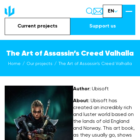
EN
Current projects
Support us
The Art of Assassin’s Creed Valhalla
Home
Our projects
The Art of Assassin’s Creed Valhalla
Author
: Ubisoft
About
: Ubisoft has
created an incredibly rich
and luster world based on
the lands of old England
and Norway. This art book,
as they usually go, shows