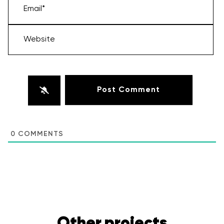
Email*
Website
0
COMMENTS
Other projects