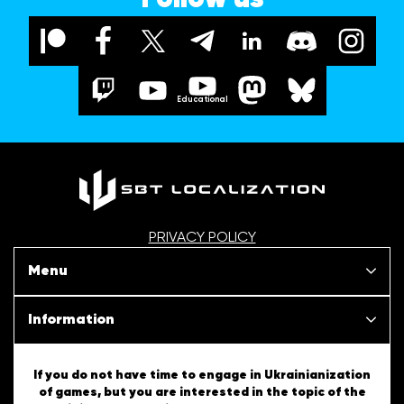
Educational
PRIVACY POLICY
Menu
Our projects
Information
News
SBT Creativity
If you do not have time to engage in Ukrainianization
of games, but you are interested in the topic of the