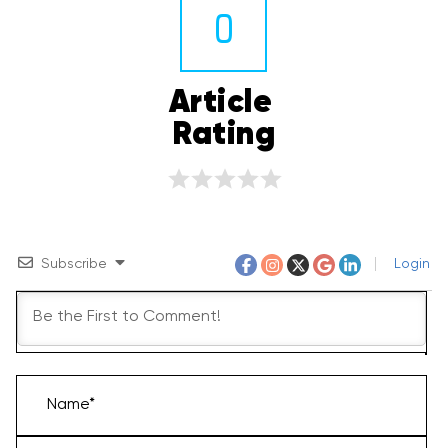
0
Article 
Rating
Subscribe
Login
Name*