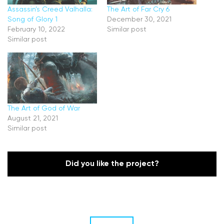
Assassin’s Creed Valhalla:
The Art of Far Cry 6
Song of Glory 1
December 30, 2021
February 10, 2022
Similar post
Similar post
The Art of God of War
August 21, 2021
Similar post
Did you like the project?