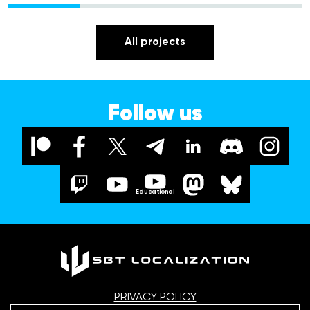
All projects
Follow us
Educational
PRIVACY POLICY