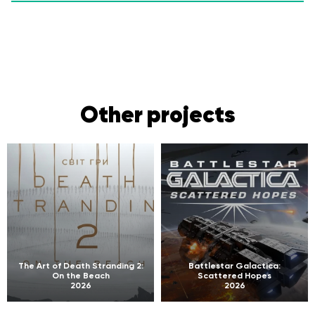
Other projects
The Art of Death Stranding 2:
Battlestar Galactica:
On the Beach
Scattered Hopes
2026
2026