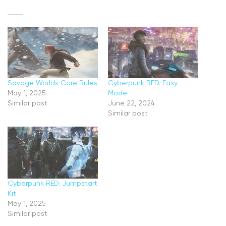
Savage Worlds Core Rules
Cyberpunk RED. Easy
May 1, 2025
Mode
Similar post
June 22, 2024
Similar post
Cyberpunk RED. Jumpstart
Kit
May 1, 2025
Similar post