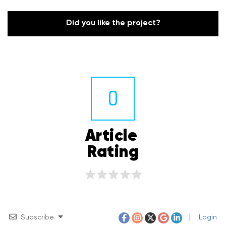
Did you like the project?
0
Article 
Rating
Subscribe
Login