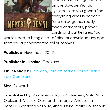
‘Blood on the Ridge’ based
on the Savage Worlds
system. Here you gonna find
everything what is needed
for a quick game: ready-
made characters, power
cards and battle rules. You
would need to bring a set of dice or download any app
that could generate the roll outcomes.
Published
: November, 2022
Publisher in Ukraine
: Geekach
Online shops
:
Geekach
,
Lord of Boards
,
Ґавіал
,
Жаба
ігор
,
Gameland
Size
: 8k words
Translated by:
Yura Pavliuk, Iryna Andrieieva, Sofia Shul,
Oleksandr Vlasiuk, Oleksandr Lukianov, Anastasia
Rantiuk, Bohdana Vozniuk, Anna Tsvira, Maria Polishchuk.