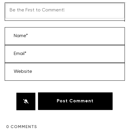
Name*
Email*
Website
0
COMMENTS