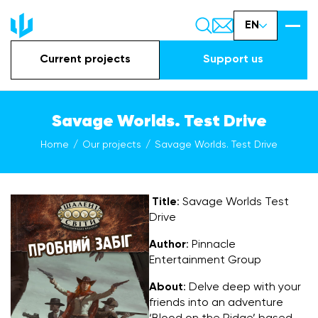
EN
Current projects
Support us
Savage Worlds. Test Drive
Home
Our projects
Savage Worlds. Test Drive
Title
: Savage Worlds Test
Drive
Author
: Pinnacle
Entertainment Group
About
: Delve deep with your
friends into an adventure