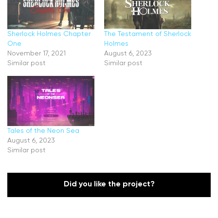
Sherlock Holmes Chapter
The Testament of Sherlock
One
Holmes
November 17, 2021
August 6, 2023
Similar post
Similar post
Tales of the Neon Sea
August 6, 2023
Similar post
Did you like the project?