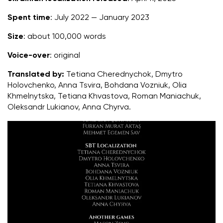
Spent time
: July 2022 — January 2023
Size
: about 100,000 words
Voice-over
: original
Translated by:
Tetiana Cherednychok, Dmytro
Holovchenko, Anna Tsvira, Bohdana Vozniuk, Olia
Khmelnytska, Tetiana Khvastova, Roman Maniachuk,
Oleksandr Lukianov, Anna Chyrva
.