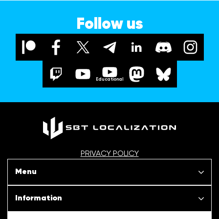
Follow us
Educational
PRIVACY POLICY
Menu
Our projects
Information