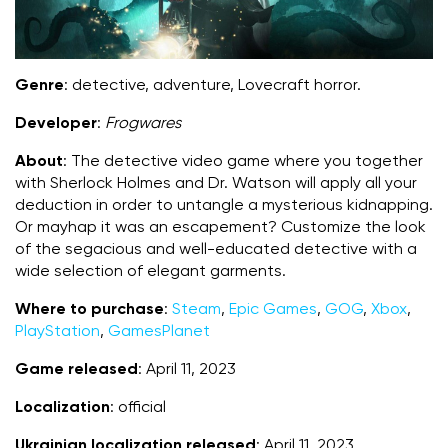
Genre
: detective, adventure, Lovecraft horror.
Developer
:
Frogwares
About
: The detective video game where you together
with Sherlock Holmes and Dr. Watson will apply all your
deduction in order to untangle a mysterious kidnapping.
Or mayhap it was an escapement? Customize the look
of the segacious and well-educated detective with a
wide selection of elegant garments.
Where to purchase
:
Steam
,
Epic Games
,
GOG
,
Xbox
,
PlayStation
,
GamesPlanet
Game released
: April 11, 2023
Localization
: official
Ukrainian localization released
: April 11, 2023