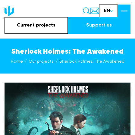
EN
Current projects
Support us
Sherlock Holmes: The Awakened
Home
Our projects
Sherlock Holmes: The Awakened