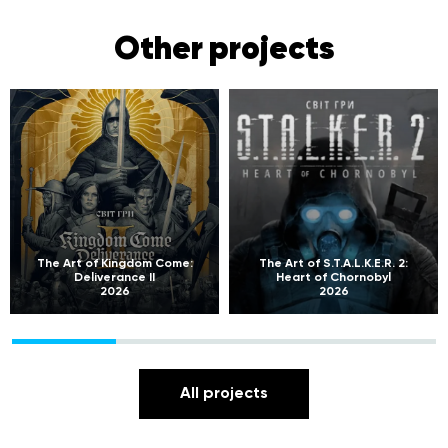
Other projects
The Art of Kingdom Come:
The Art of S.T.A.L.K.E.R. 2:
Deliverance II
Heart of Chornobyl
2026
2026
All projects