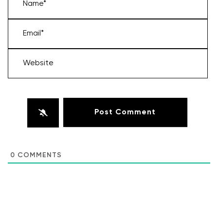
Name*
Email*
Website
0
COMMENTS