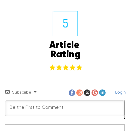
5
Article 
Rating
Subscribe
Login