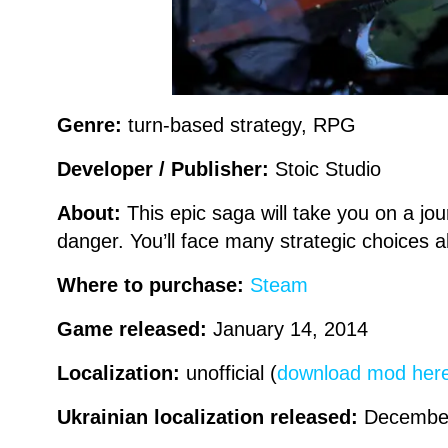
Genre:
turn-based strategy, RPG
Developer / Publisher:
Stoic Studio
About:
This epic saga will take you on a jo
danger. You’ll face many strategic choices a
Where to purchase:
Steam
Game released:
January 14, 2014
Localization:
unofficial (
download mod her
Ukrainian localization released:
Decembe