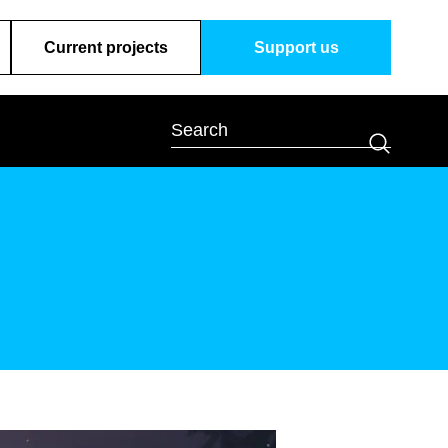
Current projects
Support us