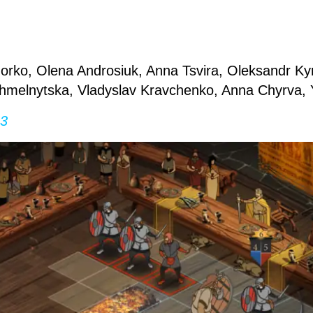
rko, Olena Androsiuk, Anna Tsvira, Oleksandr Kyr
Khmelnytska, Vladyslav Kravchenko, Anna Chyrva, 
 3