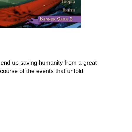
n end up saving humanity from a great
course of the events that unfold.