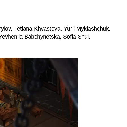
ylov, Tetiana Khvastova, Yurii Myklashchuk,
Yevheniia Babchynetska, Sofia Shul.