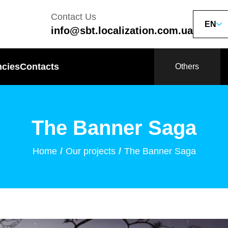
Contact Us
EN
info@sbt.localization.com.ua
ncies
Contacts
Others
The Banner Saga
Home
Our projects
The Banner Saga