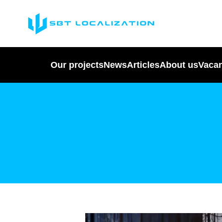
Our projects
News
Articles
About us
Vaca