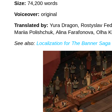
Size:
74,200 words
Voiceover:
original
Translated by:
Yura Dragon, Rostyslav Fedo
Mariia Polishchuk, Alina Farafonova, Olha 
See also:
Localization for The Banner Saga