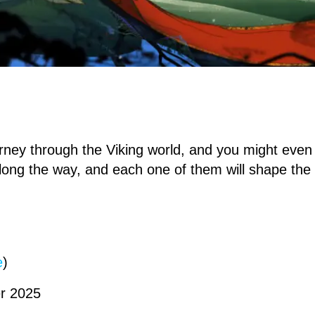
urney through the Viking world, and you might eve
long the way, and each one of them will shape the 
e
)
r 2025