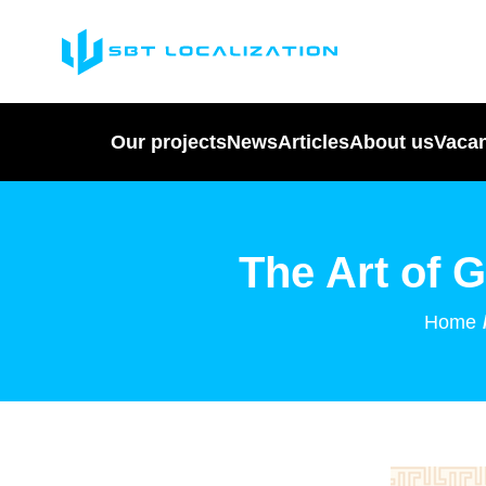
Our projects
News
Articles
About us
Vaca
The Art of 
Home