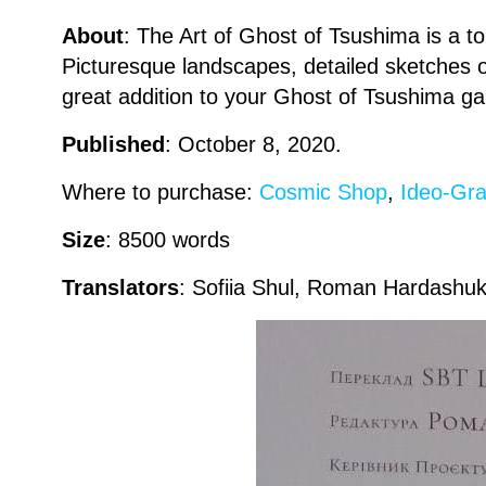
About
: The Art of Ghost of Tsushima is a 
Picturesque landscapes, detailed sketches
great addition to your Ghost of Tsushima g
Published
: October 8, 2020.
Where to purchase:
Cosmic Shop
,
Ideo-Gra
Size
: 8500 words
Translators
: Sofiia Shul, Roman Hardashuk