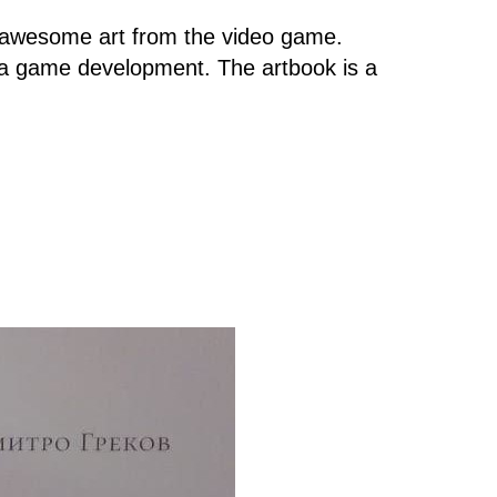
d awesome art from the video game.
ma game development. The artbook is a