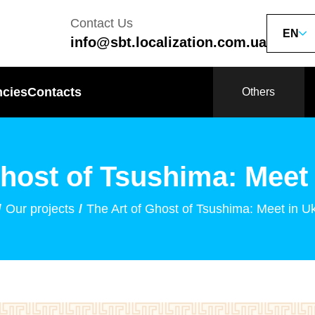
Contact Us
EN
info@sbt.localization.com.ua
ncies
Contacts
Others
Ghost of Tsushima: Meet 
Our projects
The Art of Ghost of Tsushima: Meet in U