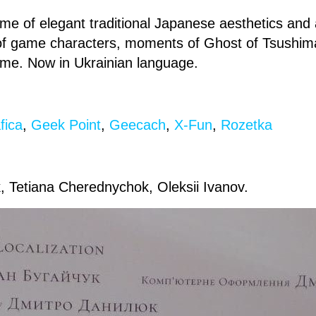
tome of elegant traditional Japanese aesthetics an
 of game characters, moments of Ghost of Tsushi
ame. Now in Ukrainian language.
fica
,
Geek Point
,
Geecach
,
X-Fun
,
Rozetka
, Tetiana Cherednychok, Oleksii Ivanov.