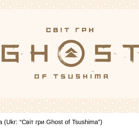
a (Ukr: “Світ гри Ghost of Tsushima”)