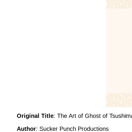
Original Title
: The Art of Ghost of Tsushim
Author
:
Sucker Punch Productions