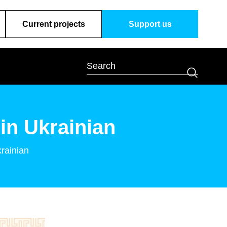
Current projects
Support us
in Ukrainian
krainian