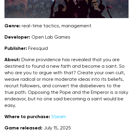
Genre:
real-time tactics, management
Developer:
Open Lab Games
Publisher:
Firesquid
About:
Divine providence has revealed that you are
destined to found a new faith and become a saint. So
who are you to argue with that? Create your own cult,
weave radical or more moderate ideas into its beliefs,
recruit followers, and convert the disbelievers to the
true path. Opposing the Pope and the Emperor is a risky
endeavor, but no one said becoming a saint would be
easy.
Where to purchase:
Steam
Game released:
July 15, 2025