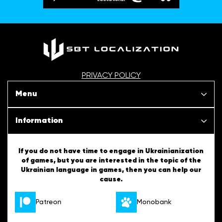
PRIVACY POLICY
Menu
Our projects
Information
News
SBT Creativity
If you do not have time to engage in Ukrainianization
of games, but you are interested in the topic of the
Articles
Ukrainian language in games, then you can help our
Ukrainian Tips
cause.
About us
English Tips
Patreon
Monobank
Vacancies