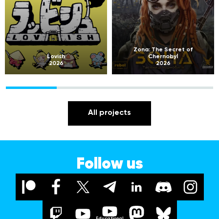
Zona: The Secret of
Lovish
Chernobyl
2026
2026
All projects
Follow us
Educational