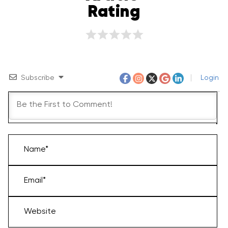
Rating
Subscribe
Login
Name*
Email*
Website