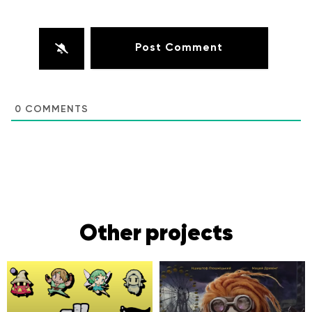
0
COMMENTS
Other projects