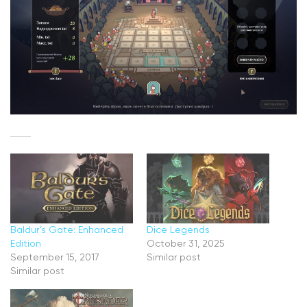
Baldur’s Gate: Enhanced
Dice Legends
Edition
October 31, 2025
September 15, 2017
Similar post
Similar post