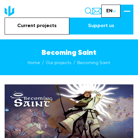
EN
Current projects
Support us
Becoming Saint
Home
Our projects
Becoming Saint