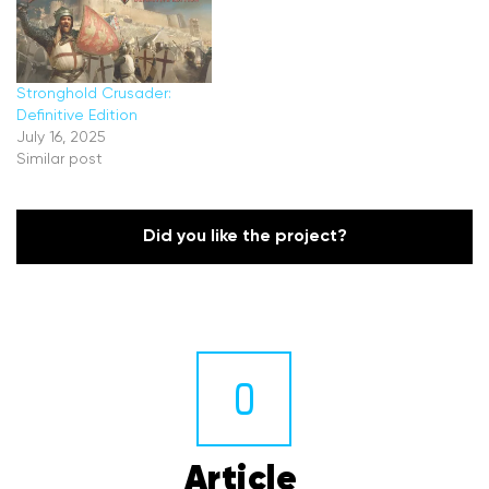
Stronghold Crusader:
Definitive Edition
July 16, 2025
Similar post
Did you like the project?
0
Article 