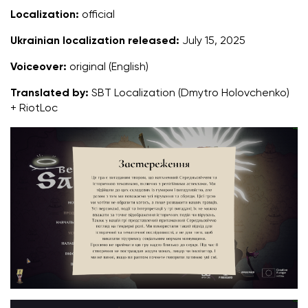
Localization:
official
Ukrainian localization released:
July 15, 2025
Voiceover:
original (English)
Translated by:
SBT Localization (Dmytro Holovchenko)
+ RiotLoc