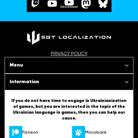
Educational
PRIVACY POLICY
Menu
Our projects
Information
News
SBT Creativity
If you do not have time to engage in Ukrainianization
of games, but you are interested in the topic of the
Articles
Ukrainian language in games, then you can help our
Ukrainian Tips
cause.
About us
English Tips
Patreon
Monobank