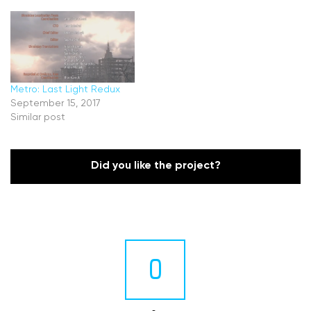
Metro: Last Light Redux
September 15, 2017
Similar post
Did you like the project?
0