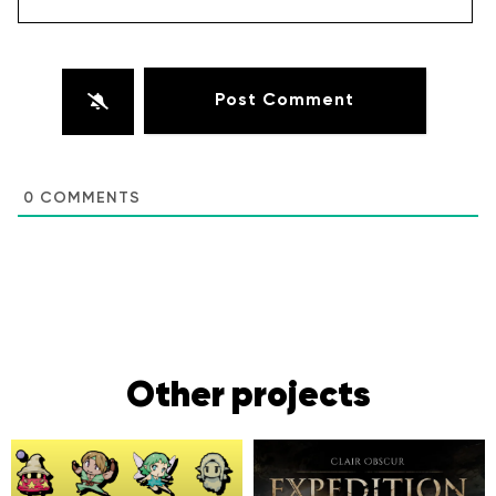
0
COMMENTS
Other projects