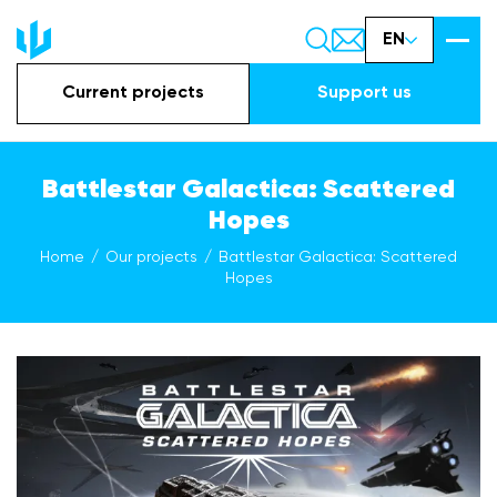
EN
Current projects
Support us
Battlestar Galactica: Scattered
Hopes
Home
Our projects
Battlestar Galactica: Scattered
Hopes