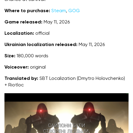
Where to purchase:
Steam
,
GOG
Game released:
May 11, 2026
Localization:
official
Ukrainian localization released:
May 11, 2026
Size:
180,000 words
Voiceover:
original
Translated by:
SBT Localization (Dmytro Holovchenko)
+ Riotloc