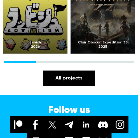
Lovish
Clair Obscur: Expedition 33
2026
2025
All projects
Follow us