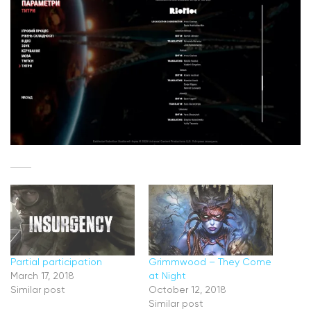
Partial participation
Grimmwood – They Come
March 17, 2018
at Night
Similar post
October 12, 2018
Similar post