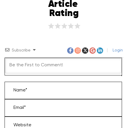
Article 
Rating
Subscribe
Login
Name*
Email*
Website