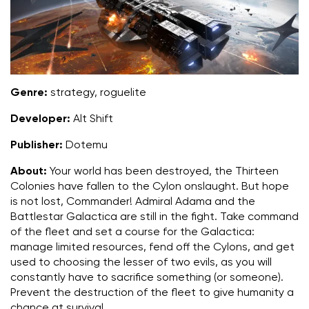
Genre:
strategy, roguelite
Developer:
Alt Shift
Publisher:
Dotemu
About:
Your world has been destroyed, the Thirteen
Colonies have fallen to the Cylon onslaught. But hope
is not lost, Commander! Admiral Adama and the
Battlestar Galactica are still in the fight. Take command
of the fleet and set a course for the Galactica:
manage limited resources, fend off the Cylons, and get
used to choosing the lesser of two evils, as you will
constantly have to sacrifice something (or someone).
Prevent the destruction of the fleet to give humanity a
chance at survival.